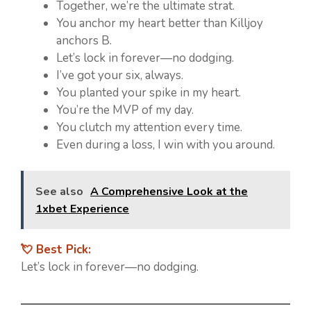
Together, we’re the ultimate strat.
You anchor my heart better than Killjoy
anchors B.
Let’s lock in forever—no dodging.
I’ve got your six, always.
You planted your spike in my heart.
You’re the MVP of my day.
You clutch my attention every time.
Even during a loss, I win with you around.
See also
A Comprehensive Look at the
1xbet Experience
💘 Best Pick:
Let’s lock in forever—no dodging.