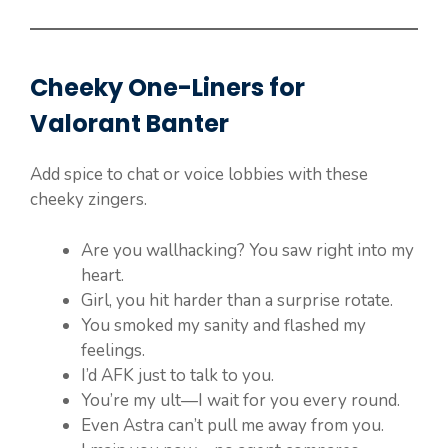
Cheeky One-Liners for
Valorant Banter
Add spice to chat or voice lobbies with these
cheeky zingers.
Are you wallhacking? You saw right into my
heart.
Girl, you hit harder than a surprise rotate.
You smoked my sanity and flashed my
feelings.
I’d AFK just to talk to you.
You’re my ult—I wait for you every round.
Even Astra can’t pull me away from you.