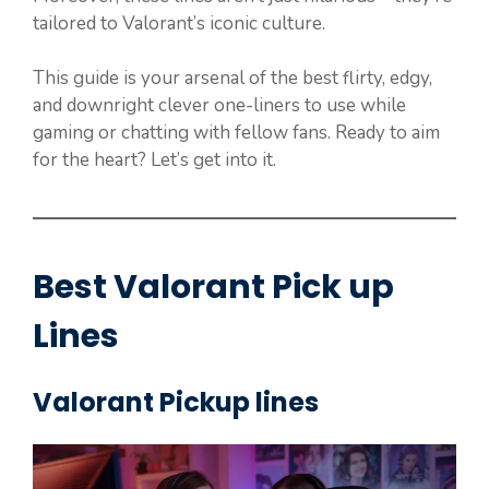
tailored to Valorant’s iconic culture.
This guide is your arsenal of the best flirty, edgy,
and downright clever one-liners to use while
gaming or chatting with fellow fans. Ready to aim
for the heart? Let’s get into it.
Best Valorant Pick up
Lines
Valorant Pickup lines