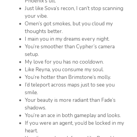
Phoenix’s ult.
Just like Sova’s recon, I can’t stop scanning
your vibe.
Omen’s got smokes, but you cloud my
thoughts better.
I main you in my dreams every night.
You’re smoother than Cypher’s camera
setup.
My love for you has no cooldown.
Like Reyna, you consume my soul.
You’re hotter than Brimstone’s molly.
I’d teleport across maps just to see you
smile.
Your beauty is more radiant than Fade’s
shadows.
You’re an ace in both gameplay and looks.
If you were an agent, you’d be locked in my
heart.