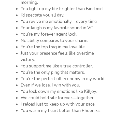
morning.
You light up my life brighter than Bind mid.
I’d spectate you all day.
You revive me emotionally—every time.
Your laugh is my favorite sound in VC.
You’re my forever agent lock.
No ability compares to your charm.
You’re the top frag in my love life.
Just your presence feels like overtime
victory.
You support me like a true controller.
You’re the only ping that matters.
You’re the perfect ult economy in my world.
Even if we lose, I win with you.
You lock down my emotions like Killjoy.
We could hold site forever—together.
I reload just to keep up with your pace.
You warm my heart better than Phoenix’s