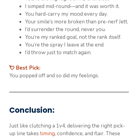
I simped mid-round—and it was worth it.
You hard-carry my mood every day.
Your smile’s more broken than pre-nerf Jett.
I’d surrender the round, never you.
You’re my ranked goal, not the rank itself.
You’re the spray I leave at the end.
I’d throw just to match again.
💘 Best Pick:
You popped off and so did my feelings.
Conclusion:
Just like clutching a 1v4, delivering the right pick-
up line takes
timing
, confidence, and flair. These