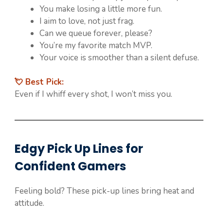
You make losing a little more fun.
I aim to love, not just frag.
Can we queue forever, please?
You’re my favorite match MVP.
Your voice is smoother than a silent defuse.
💘 Best Pick:
Even if I whiff every shot, I won’t miss you.
Edgy Pick Up Lines for
Confident Gamers
Feeling bold? These pick-up lines bring heat and
attitude.