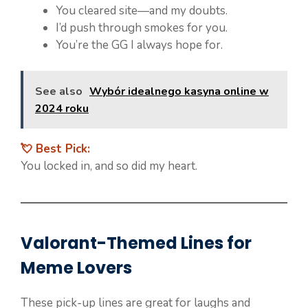
You cleared site—and my doubts.
I’d push through smokes for you.
You’re the GG I always hope for.
See also
Wybór idealnego kasyna online w
2024 roku
💘 Best Pick:
You locked in, and so did my heart.
Valorant-Themed Lines for
Meme Lovers
These pick-up lines are great for laughs and