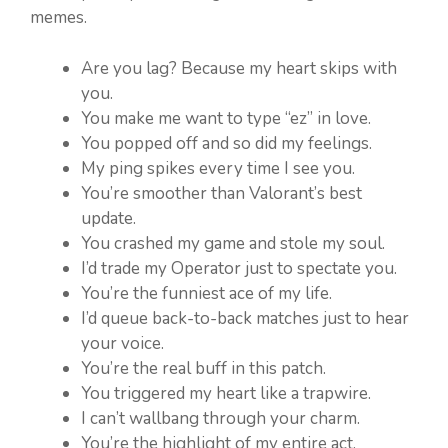
memes.
Are you lag? Because my heart skips with
you.
You make me want to type “ez” in love.
You popped off and so did my feelings.
My ping spikes every time I see you.
You’re smoother than Valorant’s best
update.
You crashed my game and stole my soul.
I’d trade my Operator just to spectate you.
You’re the funniest ace of my life.
I’d queue back-to-back matches just to hear
your voice.
You’re the real buff in this patch.
You triggered my heart like a trapwire.
I can’t wallbang through your charm.
You’re the highlight of my entire act.