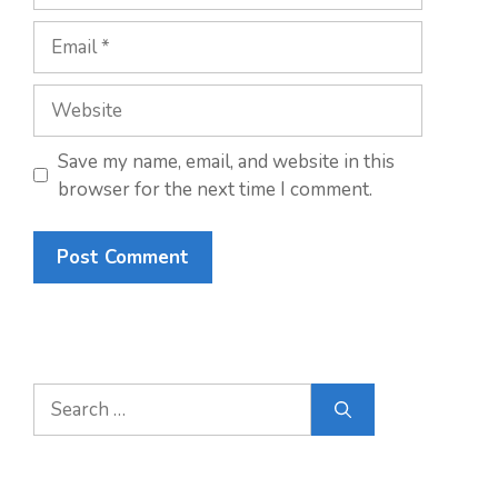
Email
Website
Save my name, email, and website in this
browser for the next time I comment.
Search
for: