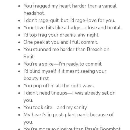
You fragged my heart harder than a vandal
headshot.
I don’t rage-quit, but I’d rage-love for you.
Your love hits like a Judge—close and brutal.
I’d top frag your dreams, any night.
One peek at you and I full commit.
You stunned me harder than Breach on
Split.
You’re a spike—I’m ready to commit.
I’d blind myself if it meant seeing your
beauty first.
You pop off in all the right ways.
I didn’t need lineups—I was already set on
you.
You took site—and my sanity.
My heart’s in post-plant panic because of
you.
You’re more explosive than Raze’s Boombot.