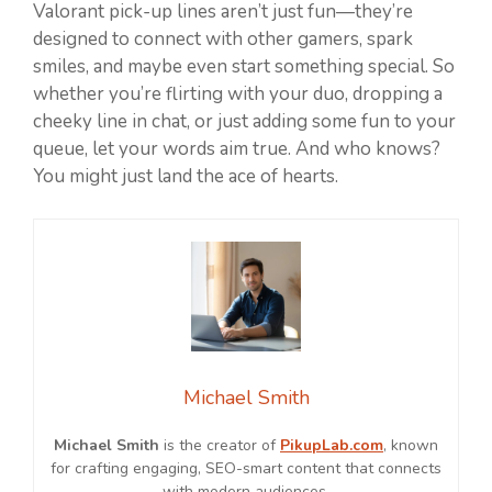
Valorant pick-up lines aren’t just fun—they’re
designed to connect with other gamers, spark
smiles, and maybe even start something special. So
whether you’re flirting with your duo, dropping a
cheeky line in chat, or just adding some fun to your
queue, let your words aim true. And who knows?
You might just land the ace of hearts.
Michael Smith
Michael Smith
is the creator of
PikupLab.com
, known
for crafting engaging, SEO-smart content that connects
with modern audiences.