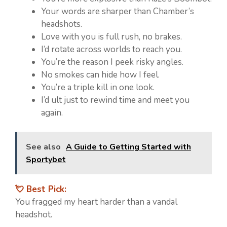
Your words are sharper than Chamber’s
headshots.
Love with you is full rush, no brakes.
I’d rotate across worlds to reach you.
You’re the reason I peek risky angles.
No smokes can hide how I feel.
You’re a triple kill in one look.
I’d ult just to rewind time and meet you
again.
See also
A Guide to Getting Started with
Sportybet
💘 Best Pick:
You fragged my heart harder than a vandal
headshot.