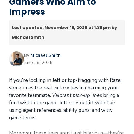
Gamers Who Aim to
Impress
Last updated: November 16, 2025 at 1:35 pm by
Michael Smith
By
Michael Smith
June 28, 2025
If you’re locking in Jett or top-fragging with Raze,
sometimes the real victory lies in charming your
favorite teammate.
Valorant pick-up lines
bring a
fun twist to the game, letting you flirt with flair
using agent references, ability puns, and witty
game terms.
Moreover, these lines aren’t just hilarious—they’re