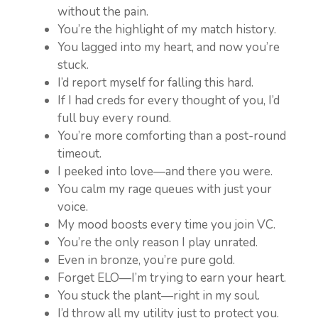
without the pain.
You’re the highlight of my match history.
You lagged into my heart, and now you’re
stuck.
I’d report myself for falling this hard.
If I had creds for every thought of you, I’d
full buy every round.
You’re more comforting than a post-round
timeout.
I peeked into love—and there you were.
You calm my rage queues with just your
voice.
My mood boosts every time you join VC.
You’re the only reason I play unrated.
Even in bronze, you’re pure gold.
Forget ELO—I’m trying to earn your heart.
You stuck the plant—right in my soul.
I’d throw all my utility just to protect you.