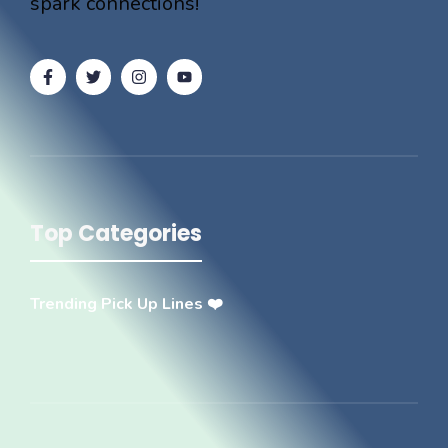
spark connections!
Top Categories
Trending Pick Up Lines ❤️