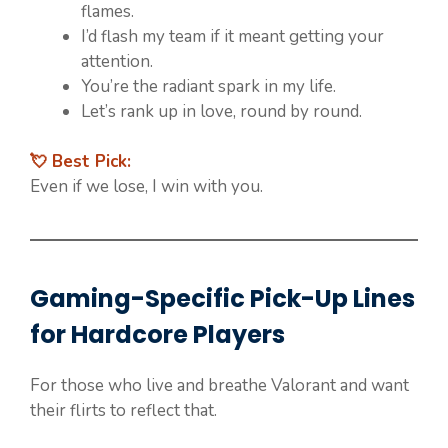
flames.
I’d flash my team if it meant getting your
attention.
You’re the radiant spark in my life.
Let’s rank up in love, round by round.
💘 Best Pick:
Even if we lose, I win with you.
Gaming-Specific Pick-Up Lines
for Hardcore Players
For those who live and breathe Valorant and want
their flirts to reflect that.