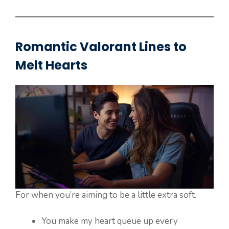
Romantic Valorant Lines to
Melt Hearts
For when you’re aiming to be a little extra soft.
You make my heart queue up every