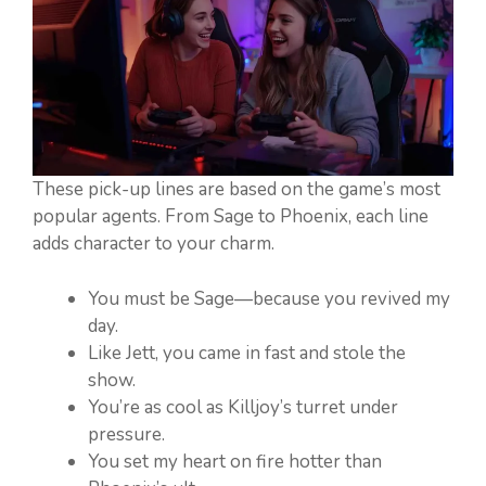
These pick-up lines are based on the game’s most
popular agents. From Sage to Phoenix, each line
adds character to your charm.
You must be Sage—because you revived my
day.
Like Jett, you came in fast and stole the
show.
You’re as cool as Killjoy’s turret under
pressure.
You set my heart on fire hotter than