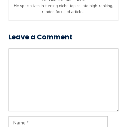
He specializes in turning niche topics into high-ranking,
reader-focused articles.
Leave a Comment
Comment
Name