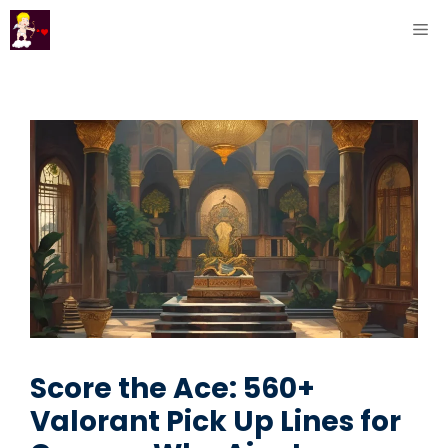
Skip
ME
to
content
Score the Ace: 560+
Valorant Pick Up Lines for