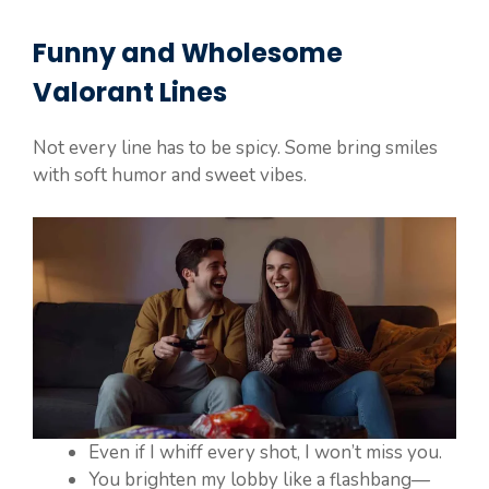
Funny and Wholesome
Valorant
Lines
Not every line has to be spicy. Some bring smiles
with soft humor and sweet vibes.
Even if I whiff every shot, I won’t miss you.
You brighten my lobby like a flashbang—