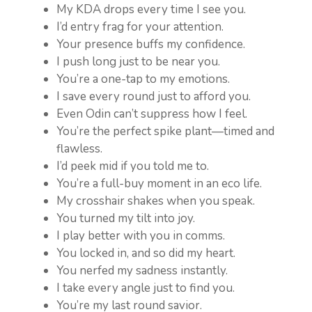
My KDA drops every time I see you.
I’d entry frag for your attention.
Your presence buffs my confidence.
I push long just to be near you.
You’re a one-tap to my emotions.
I save every round just to afford you.
Even Odin can’t suppress how I feel.
You’re the perfect spike plant—timed and
flawless.
I’d peek mid if you told me to.
You’re a full-buy moment in an eco life.
My crosshair shakes when you speak.
You turned my tilt into joy.
I play better with you in comms.
You locked in, and so did my heart.
You nerfed my sadness instantly.
I take every angle just to find you.
You’re my last round savior.