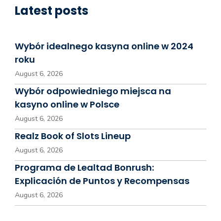
Latest posts
Wybór idealnego kasyna online w 2024
roku
August 6, 2026
Wybór odpowiedniego miejsca na
kasyno online w Polsce
August 6, 2026
Realz Book of Slots Lineup
August 6, 2026
Programa de Lealtad Bonrush:
Explicación de Puntos y Recompensas
August 6, 2026