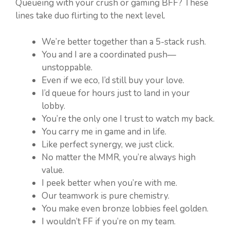
Queueing with your crush or gaming BFF? These
lines take duo flirting to the next level.
We’re better together than a 5-stack rush.
You and I are a coordinated push—
unstoppable.
Even if we eco, I’d still buy your love.
I’d queue for hours just to land in your
lobby.
You’re the only one I trust to watch my back.
You carry me in game and in life.
Like perfect synergy, we just click.
No matter the MMR, you’re always high
value.
I peek better when you’re with me.
Our teamwork is pure chemistry.
You make even bronze lobbies feel golden.
I wouldn’t FF if you’re on my team.