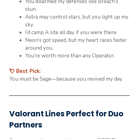
You disarmed my defenses like Breach’s
stun.
Astra may control stars, but you light up my
sky.
I’d camp A site all day if you were there.
Neon’s got speed, but my heart races faster
around you.
You’re worth more than any Operator.
💘 Best Pick:
You must be Sage—because you revived my day.
Valorant Lines Perfect for Duo
Partners