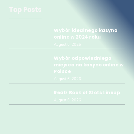
Top Posts
Wybór idealnego kasyna
online w 2024 roku
August 6, 2026
Wybór odpowiedniego
miejsca na kasyno online w
Polsce
August 6, 2026
Realz Book of Slots Lineup
August 6, 2026