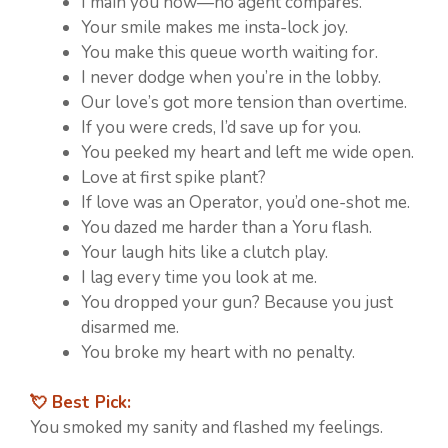
I main you now—no agent compares.
Your smile makes me insta-lock joy.
You make this queue worth waiting for.
I never dodge when you’re in the lobby.
Our love’s got more tension than overtime.
If you were creds, I’d save up for you.
You peeked my heart and left me wide open.
Love at first spike plant?
If love was an Operator, you’d one-shot me.
You dazed me harder than a Yoru flash.
Your laugh hits like a clutch play.
I lag every time you look at me.
You dropped your gun? Because you just
disarmed me.
You broke my heart with no penalty.
💘 Best Pick:
You smoked my sanity and flashed my feelings.