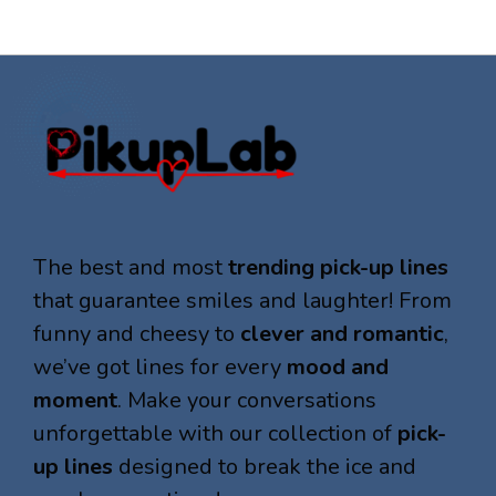
The best and most
trending pick-up lines
that guarantee smiles and laughter! From
funny and cheesy to
clever and romantic
,
we’ve got lines for every
mood and
moment
. Make your conversations
unforgettable with our collection of
pick-
up lines
designed to break the ice and