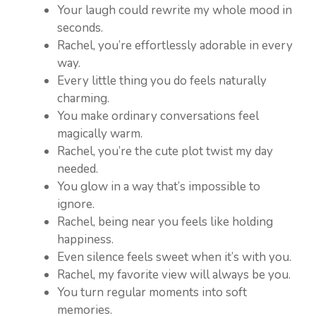
Your laugh could rewrite my whole mood in
seconds.
Rachel, you’re effortlessly adorable in every
way.
Every little thing you do feels naturally
charming.
You make ordinary conversations feel
magically warm.
Rachel, you’re the cute plot twist my day
needed.
You glow in a way that’s impossible to
ignore.
Rachel, being near you feels like holding
happiness.
Even silence feels sweet when it’s with you.
Rachel, my favorite view will always be you.
You turn regular moments into soft
memories.