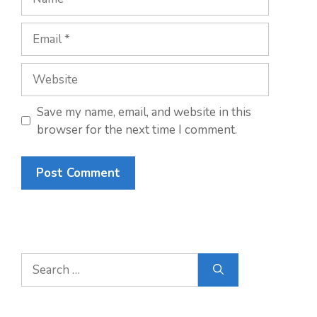
Email
Website
Save my name, email, and website in this
browser for the next time I comment.
Search
for: