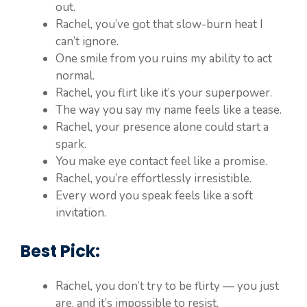
out.
Rachel, you’ve got that slow-burn heat I
can’t ignore.
One smile from you ruins my ability to act
normal.
Rachel, you flirt like it’s your superpower.
The way you say my name feels like a tease.
Rachel, your presence alone could start a
spark.
You make eye contact feel like a promise.
Rachel, you’re effortlessly irresistible.
Every word you speak feels like a soft
invitation.
Best Pick:
Rachel, you don’t try to be flirty — you just
are, and it’s impossible to resist.