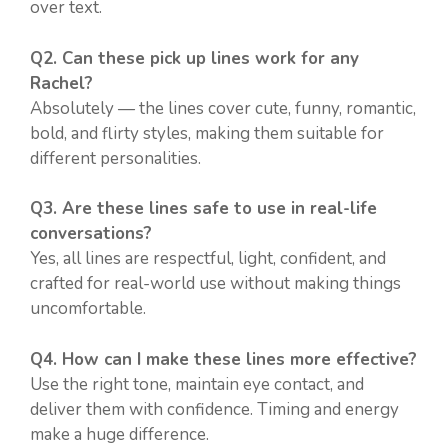
over text.
Q2. Can these pick up lines work for any
Rachel?
Absolutely — the lines cover cute, funny, romantic,
bold, and flirty styles, making them suitable for
different personalities.
Q3. Are these lines safe to use in real-life
conversations?
Yes, all lines are respectful, light, confident, and
crafted for real-world use without making things
uncomfortable.
Q4. How can I make these lines more effective?
Use the right tone, maintain eye contact, and
deliver them with confidence. Timing and energy
make a huge difference.