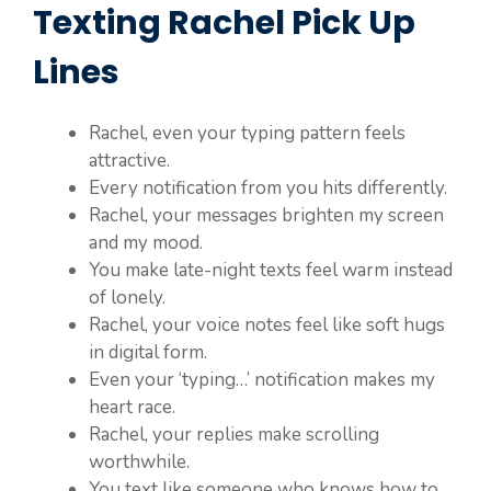
Texting Rachel Pick Up
Lines
Rachel, even your typing pattern feels
attractive.
Every notification from you hits differently.
Rachel, your messages brighten my screen
and my mood.
You make late-night texts feel warm instead
of lonely.
Rachel, your voice notes feel like soft hugs
in digital form.
Even your ‘typing…’ notification makes my
heart race.
Rachel, your replies make scrolling
worthwhile.
You text like someone who knows how to