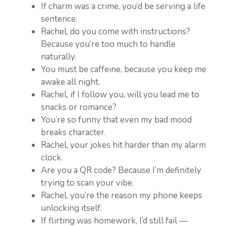
If charm was a crime, you’d be serving a life
sentence.
Rachel, do you come with instructions?
Because you’re too much to handle
naturally.
You must be caffeine, because you keep me
awake all night.
Rachel, if I follow you, will you lead me to
snacks or romance?
You’re so funny that even my bad mood
breaks character.
Rachel, your jokes hit harder than my alarm
clock.
Are you a QR code? Because I’m definitely
trying to scan your vibe.
Rachel, you’re the reason my phone keeps
unlocking itself.
If flirting was homework, I’d still fail —