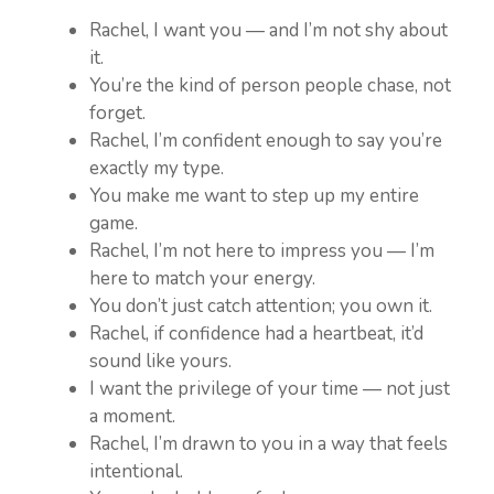
Rachel, I want you — and I’m not shy about
it.
You’re the kind of person people chase, not
forget.
Rachel, I’m confident enough to say you’re
exactly my type.
You make me want to step up my entire
game.
Rachel, I’m not here to impress you — I’m
here to match your energy.
You don’t just catch attention; you own it.
Rachel, if confidence had a heartbeat, it’d
sound like yours.
I want the privilege of your time — not just
a moment.
Rachel, I’m drawn to you in a way that feels
intentional.