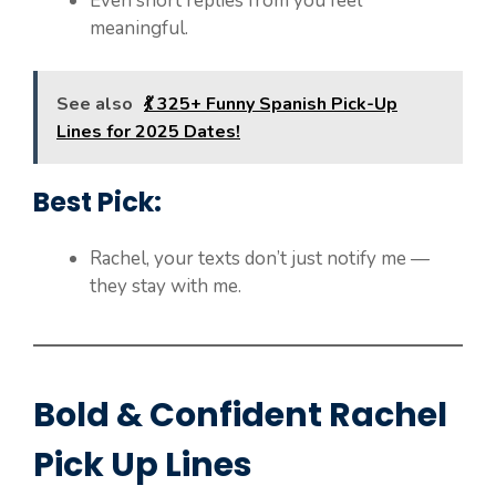
Even short replies from you feel
meaningful.
See also
💃 325+ Funny Spanish Pick-Up
Lines for 2025 Dates!
Best Pick:
Rachel, your texts don’t just notify me —
they stay with me.
Bold & Confident Rachel
Pick Up Lines