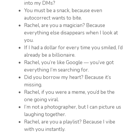
into my DMs?
You must be a snack, because even
autocorrect wants to bite.
Rachel, are you a magician? Because
everything else disappears when I look at
you.
If I had a dollar for every time you smiled, I’d
already be a billionaire.
Rachel, you’re like Google — you’ve got
everything I’m searching for.
Did you borrow my heart? Because it’s
missing.
Rachel, if you were a meme, you’d be the
one going viral.
I’m not a photographer, but I can picture us
laughing together.
Rachel, are you a playlist? Because I vibe
with you instantly.