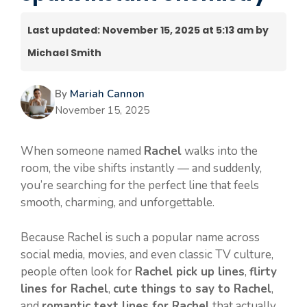
Last updated: November 15, 2025 at 5:13 am by
Michael Smith
By
Mariah Cannon
November 15, 2025
When someone named
Rachel
walks into the
room, the vibe shifts instantly — and suddenly,
you’re searching for the perfect line that feels
smooth, charming, and unforgettable.
Because Rachel is such a popular name across
social media, movies, and even classic TV culture,
people often look for
Rachel pick up lines
,
flirty
lines for Rachel
,
cute things to say to Rachel
,
and
romantic text lines for Rachel
that actually