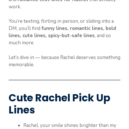
work.
You’re texting, flirting in person, or sliding into a
DM, you’ll find
funny lines, romantic lines, bold
lines, cute lines, spicy-but-safe lines
, and so
much more.
Let’s dive in — because Rachel deserves something
memorable.
Cute Rachel Pick Up
Lines
Rachel, your smile shines brighter than my