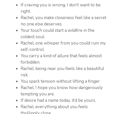
If craving you is wrong, I don’t want to be
right.
Rachel, you make closeness feel like a secret
no one else deserves.
Your touch could start a wildfire in the
coldest soul.
Rachel, one whisper from you could ruin my
self-control.
You carry a kind of allure that feels almost
forbidden.
Rachel, being near you feels like a beautiful
risk.
You spark tension without lifting a finger.
Rachel, I hope you know how dangerously
tempting you are.
If desire had a name today, it’d be yours.
Rachel, everything about you feels
thrillingly close.