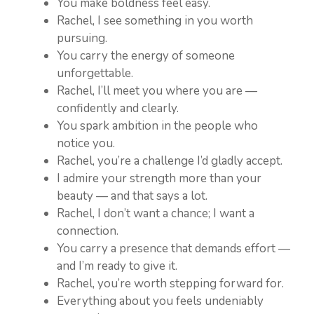
You make boldness feel easy.
Rachel, I see something in you worth
pursuing.
You carry the energy of someone
unforgettable.
Rachel, I’ll meet you where you are —
confidently and clearly.
You spark ambition in the people who
notice you.
Rachel, you’re a challenge I’d gladly accept.
I admire your strength more than your
beauty — and that says a lot.
Rachel, I don’t want a chance; I want a
connection.
You carry a presence that demands effort —
and I’m ready to give it.
Rachel, you’re worth stepping forward for.
Everything about you feels undeniably