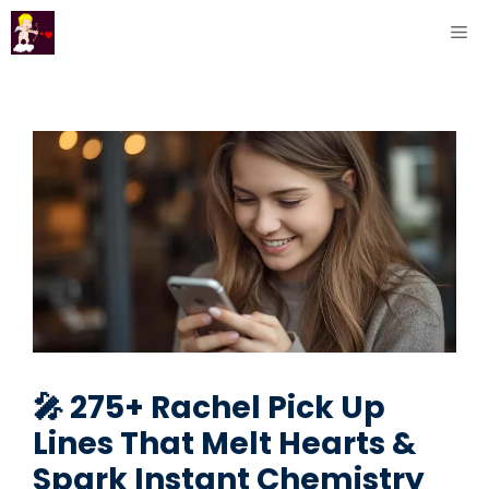
Skip
ME
to
content
🎤 275+ Rachel Pick Up
Lines That Melt Hearts &
Spark Instant Chemistry