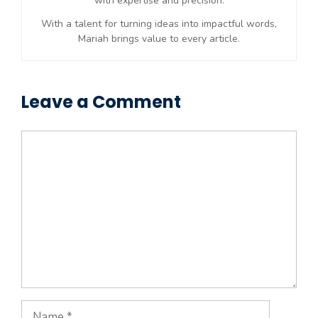
with expertise and precision.
With a talent for turning ideas into impactful words,
Mariah brings value to every article.
Leave a Comment
Comment
Name