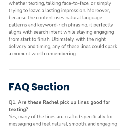
whether texting, talking face-to-face, or simply
trying to leave a lasting impression. Moreover,
because the content uses natural language
patterns and keyword-rich phrasing, it perfectly
aligns with search intent while staying engaging
from start to finish. Ultimately, with the right
delivery and timing, any of these lines could spark
a moment worth remembering.
FAQ Section
Q1. Are these Rachel pick up lines good for
texting?
Yes, many of the lines are crafted specifically for
messaging and feel natural, smooth, and engaging