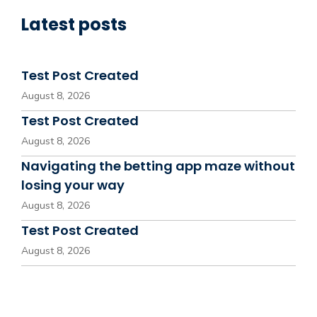
Latest posts
Test Post Created
August 8, 2026
Test Post Created
August 8, 2026
Navigating the betting app maze without
losing your way
August 8, 2026
Test Post Created
August 8, 2026