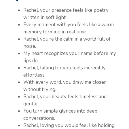
Rachel, your presence feels like poetry
written in soft light.
Every moment with you feels like a warm
memory forming in real time.
Rachel, you’re the calm in a world full of
noise.
My heart recognizes your name before my
lips do.
Rachel, falling for you feels incredibly
effortless.
With every word, you draw me closer
without trying.
Rachel, your beauty feels timeless and
gentle.
You turn simple glances into deep
conversations.
Rachel, loving you would feel like holding