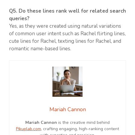
Q5. Do these lines rank well for related search
queries?
Yes, as they were created using natural variations
of common user intent such as Rachel flirting lines,
cute lines for Rachel, texting lines for Rachel, and
romantic name-based lines.
Mariah Cannon
Mariah Cannon
is the creative mind behind
Pikuplab.com
, crafting engaging, high-ranking content