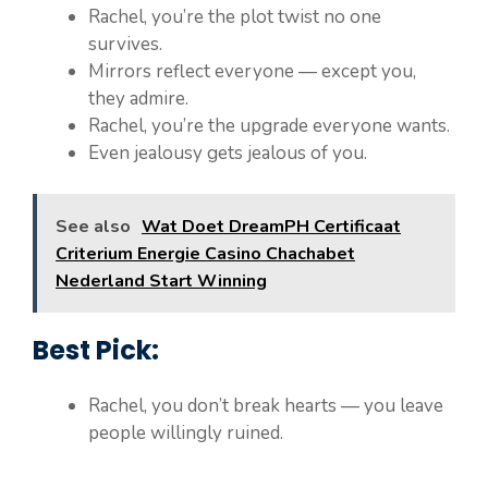
Rachel, you’re the plot twist no one
survives.
Mirrors reflect everyone — except you,
they admire.
Rachel, you’re the upgrade everyone wants.
Even jealousy gets jealous of you.
See also
Wat Doet DreamPH Certificaat
Criterium Energie Casino Chachabet
Nederland Start Winning
Best Pick:
Rachel, you don’t break hearts — you leave
people willingly ruined.