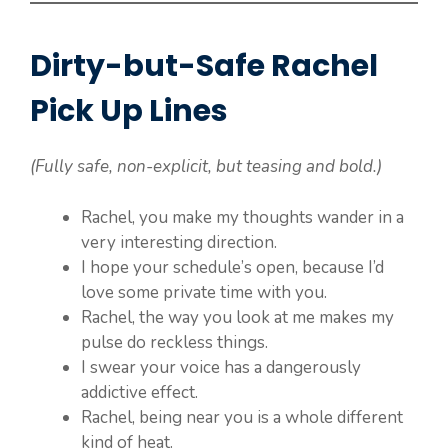
Dirty-but-Safe Rachel
Pick Up Lines
(Fully safe, non-explicit, but teasing and bold.)
Rachel, you make my thoughts wander in a
very interesting direction.
I hope your schedule’s open, because I’d
love some private time with you.
Rachel, the way you look at me makes my
pulse do reckless things.
I swear your voice has a dangerously
addictive effect.
Rachel, being near you is a whole different
kind of heat.