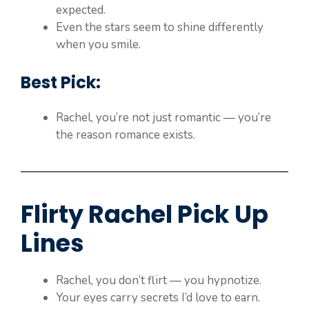
expected.
Even the stars seem to shine differently
when you smile.
Best Pick:
Rachel, you’re not just romantic — you’re
the reason romance exists.
Flirty Rachel Pick Up
Lines
Rachel, you don’t flirt — you hypnotize.
Your eyes carry secrets I’d love to earn.