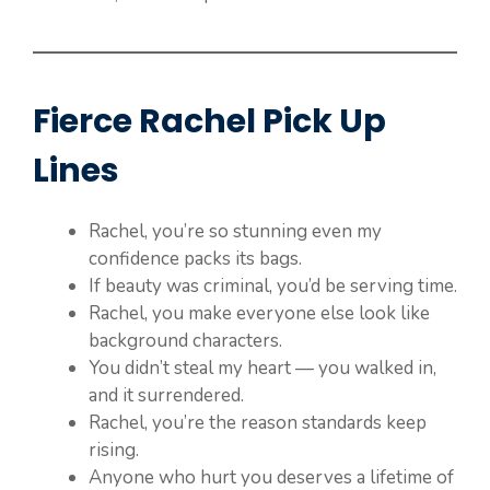
Fierce Rachel Pick Up
Lines
Rachel, you’re so stunning even my
confidence packs its bags.
If beauty was criminal, you’d be serving time.
Rachel, you make everyone else look like
background characters.
You didn’t steal my heart — you walked in,
and it surrendered.
Rachel, you’re the reason standards keep
rising.
Anyone who hurt you deserves a lifetime of