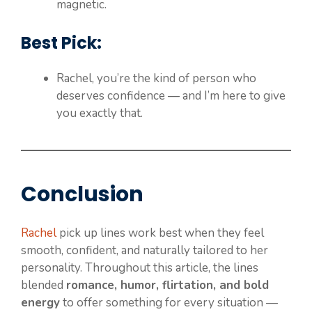
magnetic.
Best Pick:
Rachel, you’re the kind of person who
deserves confidence — and I’m here to give
you exactly that.
Conclusion
Rachel
pick up lines work best when they feel
smooth, confident, and naturally tailored to her
personality. Throughout this article, the lines
blended
romance, humor, flirtation, and bold
energy
to offer something for every situation —