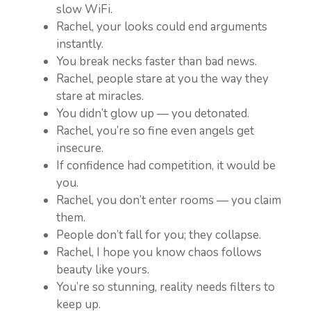
slow WiFi.
Rachel, your looks could end arguments
instantly.
You break necks faster than bad news.
Rachel, people stare at you the way they
stare at miracles.
You didn’t glow up — you detonated.
Rachel, you’re so fine even angels get
insecure.
If confidence had competition, it would be
you.
Rachel, you don’t enter rooms — you claim
them.
People don’t fall for you; they collapse.
Rachel, I hope you know chaos follows
beauty like yours.
You’re so stunning, reality needs filters to
keep up.