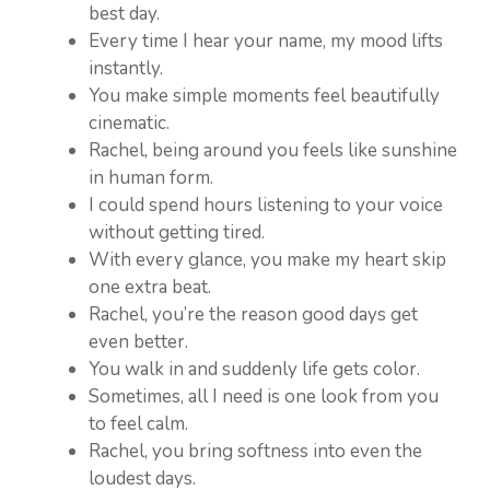
best day.
Every time I hear your name, my mood lifts
instantly.
You make simple moments feel beautifully
cinematic.
Rachel, being around you feels like sunshine
in human form.
I could spend hours listening to your voice
without getting tired.
With every glance, you make my heart skip
one extra beat.
Rachel, you’re the reason good days get
even better.
You walk in and suddenly life gets color.
Sometimes, all I need is one look from you
to feel calm.
Rachel, you bring softness into even the
loudest days.