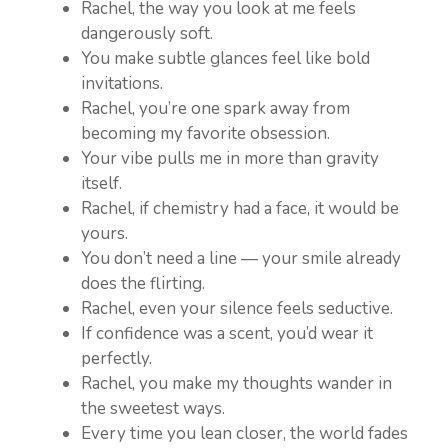
Rachel, the way you look at me feels
dangerously soft.
You make subtle glances feel like bold
invitations.
Rachel, you’re one spark away from
becoming my favorite obsession.
Your vibe pulls me in more than gravity
itself.
Rachel, if chemistry had a face, it would be
yours.
You don’t need a line — your smile already
does the flirting.
Rachel, even your silence feels seductive.
If confidence was a scent, you’d wear it
perfectly.
Rachel, you make my thoughts wander in
the sweetest ways.
Every time you lean closer, the world fades