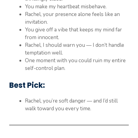
You make my heartbeat misbehave.
Rachel, your presence alone feels like an
invitation.
You give off a vibe that keeps my mind far
from innocent.
Rachel, I should warn you — I don’t handle
temptation well.
One moment with you could ruin my entire
self-control plan.
Best Pick:
Rachel, you’re soft danger — and I’d still
walk toward you every time.