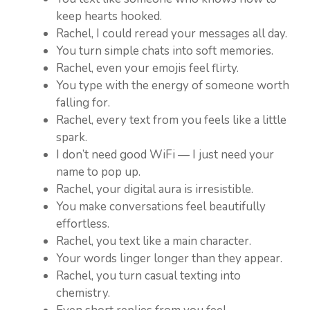
keep hearts hooked.
Rachel, I could reread your messages all day.
You turn simple chats into soft memories.
Rachel, even your emojis feel flirty.
You type with the energy of someone worth
falling for.
Rachel, every text from you feels like a little
spark.
I don’t need good WiFi — I just need your
name to pop up.
Rachel, your digital aura is irresistible.
You make conversations feel beautifully
effortless.
Rachel, you text like a main character.
Your words linger longer than they appear.
Rachel, you turn casual texting into
chemistry.