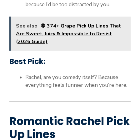
because I’d be too distracted by you.
See also
🍇 374+ Grape Pick Up Lines That
Are Sweet, Juicy & Impossible to Resist
(2026 Guide)
Best Pick:
Rachel, are you comedy itself? Because
everything feels funnier when you’re here.
Romantic Rachel Pick
Up Lines