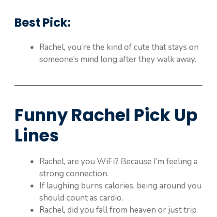
Best Pick:
Rachel, you’re the kind of cute that stays on
someone’s mind long after they walk away.
Funny Rachel Pick Up
Lines
Rachel, are you WiFi? Because I’m feeling a
strong connection.
If laughing burns calories, being around you
should count as cardio.
Rachel, did you fall from heaven or just trip