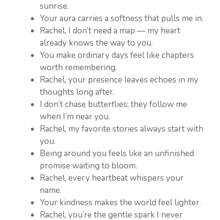
sunrise.
Your aura carries a softness that pulls me in.
Rachel, I don’t need a map — my heart
already knows the way to you.
You make ordinary days feel like chapters
worth remembering.
Rachel, your presence leaves echoes in my
thoughts long after.
I don’t chase butterflies; they follow me
when I’m near you.
Rachel, my favorite stories always start with
you.
Being around you feels like an unfinished
promise waiting to bloom.
Rachel, every heartbeat whispers your
name.
Your kindness makes the world feel lighter.
Rachel, you’re the gentle spark I never