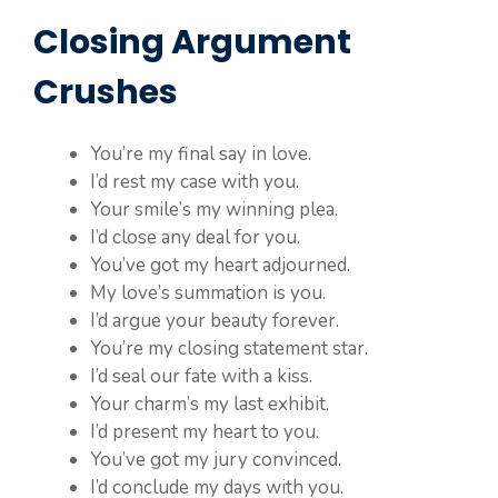
Closing Argument
Crushes
You’re my final say in love.
I’d rest my case with you.
Your smile’s my winning plea.
I’d close any deal for you.
You’ve got my heart adjourned.
My love’s summation is you.
I’d argue your beauty forever.
You’re my closing statement star.
I’d seal our fate with a kiss.
Your charm’s my last exhibit.
I’d present my heart to you.
You’ve got my jury convinced.
I’d conclude my days with you.