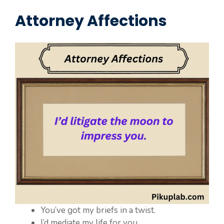
Attorney Affections
You’ve got my briefs in a twist.
I’d mediate my life for you.