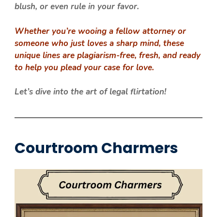
blush, or even rule in your favor.
Whether you’re wooing a fellow attorney or
someone who just loves a sharp mind, these
unique lines are plagiarism-free, fresh, and ready
to help you plead your case for love.
Let’s dive into the art of legal flirtation!
Courtroom Charmers