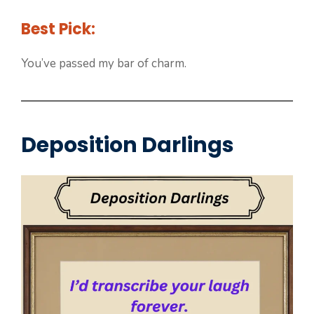
Best Pick:
You’ve passed my bar of charm.
Deposition Darlings