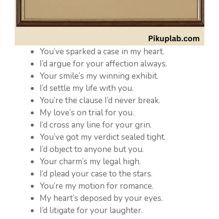
You’ve sparked a case in my heart.
I’d argue for your affection always.
Your smile’s my winning exhibit.
I’d settle my life with you.
You’re the clause I’d never break.
My love’s on trial for you.
I’d cross any line for your grin.
You’ve got my verdict sealed tight.
I’d object to anyone but you.
Your charm’s my legal high.
I’d plead your case to the stars.
You’re my motion for romance.
My heart’s deposed by your eyes.
I’d litigate for your laughter.