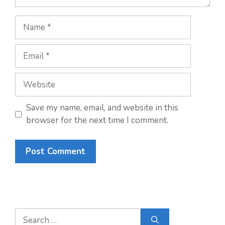
Name
Email
Website
Save my name, email, and website in this
browser for the next time I comment.
Search