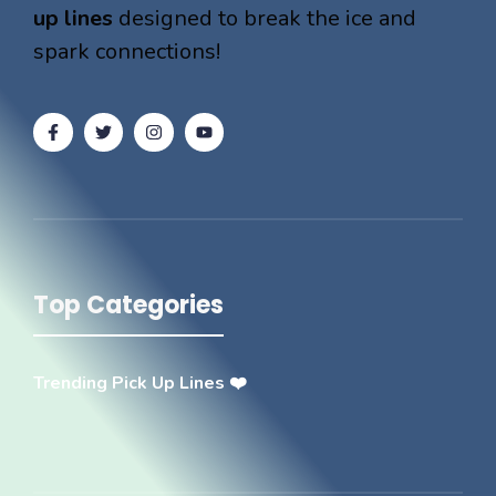
up lines
designed to break the ice and
spark connections!
Top Categories
Trending Pick Up Lines ❤️