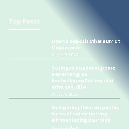
Top Posts
How to Deposit Ethereum at
Vegazzone
August 5, 2026
5Gringos Kundensupport
Bewertung: So
kontaktieren Sie uns und
erhalten Hilfe
August 5, 2026
Navigating the unexpected
turns of online betting
without losing your way
August 5, 2026