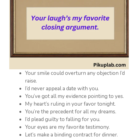
Your smile could overturn any objection I’d
raise.
I’d never appeal a date with you.
You’ve got all my evidence pointing to yes.
My heart’s ruling in your favor tonight.
You’re the precedent for all my dreams.
I’d plead guilty to falling for you.
Your eyes are my favorite testimony.
Let’s make a binding contract for dinner.