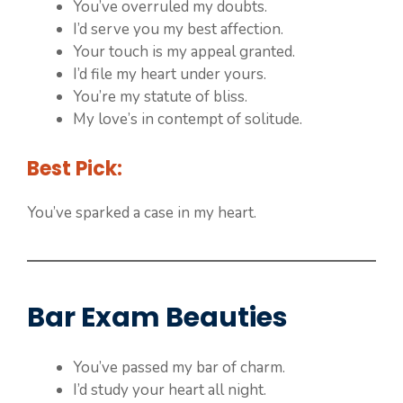
You’ve overruled my doubts.
I’d serve you my best affection.
Your touch is my appeal granted.
I’d file my heart under yours.
You’re my statute of bliss.
My love’s in contempt of solitude.
Best Pick:
You’ve sparked a case in my heart.
Bar Exam Beauties
You’ve passed my bar of charm.
I’d study your heart all night.