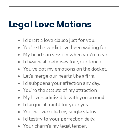
Legal Love Motions
I’d draft a love clause just for you.
You’re the verdict I’ve been waiting for.
My heart’s in session when you’re near.
I’d waive all defenses for your touch.
You’ve got my emotions on the docket.
Let’s merge our hearts like a firm.
I’d subpoena your affection any day.
You’re the statute of my attraction.
My love’s admissible with you around.
I’d argue all night for your yes.
You’ve overruled my single status.
I’d testify to your perfection daily.
Your charm’s my legal tender.