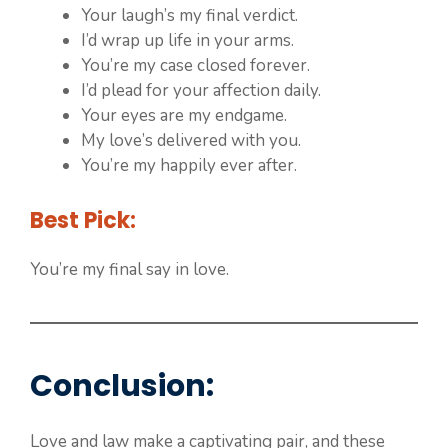
Your laugh’s my final verdict.
I’d wrap up life in your arms.
You’re my case closed forever.
I’d plead for your affection daily.
Your eyes are my endgame.
My love’s delivered with you.
You’re my happily ever after.
Best Pick:
You’re my final say in love.
Conclusion
:
Love and law make a captivating pair, and these