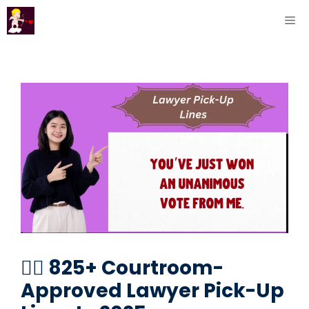
Skip
ME
to
content
🧑‍⚖️ 825+ Courtroom-
Approved Lawyer Pick-Up