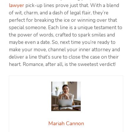
lawyer
pick-up lines prove just that. With a blend
of wit, charm, and a dash of legal flair, they’re
perfect for breaking the ice or winning over that
special someone. Each line is a unique testament to
the power of words, crafted to spark smiles and
maybe even a date. So, next time you’re ready to
make your move, channel your inner attorney and
deliver a line that’s sure to close the case on their
heart. Romance, after all, is the sweetest verdict!
Mariah Cannon