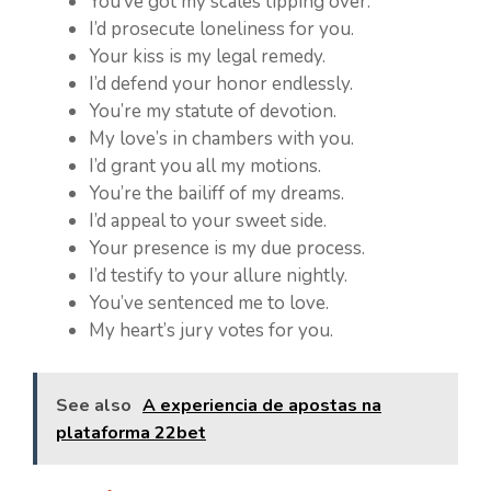
You’ve got my scales tipping over.
I’d prosecute loneliness for you.
Your kiss is my legal remedy.
I’d defend your honor endlessly.
You’re my statute of devotion.
My love’s in chambers with you.
I’d grant you all my motions.
You’re the bailiff of my dreams.
I’d appeal to your sweet side.
Your presence is my due process.
I’d testify to your allure nightly.
You’ve sentenced me to love.
My heart’s jury votes for you.
See also
A experiencia de apostas na
plataforma 22bet