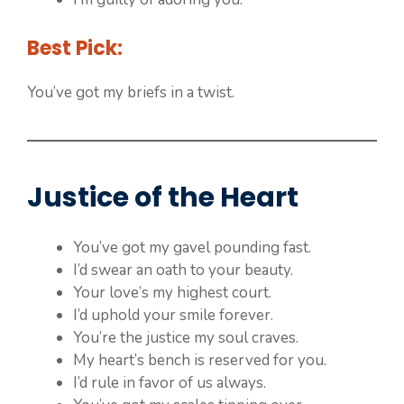
Best Pick:
You’ve got my briefs in a twist.
Justice of the Heart
You’ve got my gavel pounding fast.
I’d swear an oath to your beauty.
Your love’s my highest court.
I’d uphold your smile forever.
You’re the justice my soul craves.
My heart’s bench is reserved for you.
I’d rule in favor of us always.