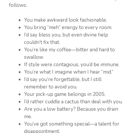
follows.
You make awkward look fashionable.
You bring “meh” energy to every room.
I’d say bless you, but even divine help
couldn’t fix that.
You’re like my coffee—bitter and hard to
swallow.
If style were contagious, you’d be immune.
You’re what I imagine when I hear “mid.”
I’d say you’re forgettable, but I still
remember to avoid you.
Your pick-up game belongs in 2005.
I’d rather cuddle a cactus than deal with you.
Are you a low battery? Because you drain
me.
You’ve got something special—a talent for
disappointment.