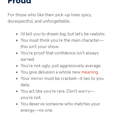
Proud
For those who like their pick-up lines spicy,
disrespectful, and unforgettable.
I’d tell you to dream big, but let’s be realistic.
You must think you’re the main character—
this isn’t your show.
You’re proof that confidence isn’t always
earned.
You’re not ugly, just aggressively average.
You give delusion a whole new
meaning
.
Your mirror must be cracked—it lies to you
daily.
You act like you’re rare. Don’t worry—
you’re not.
You deserve someone who matches your
energy—no one.