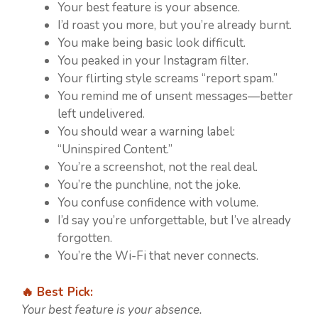
Your best feature is your absence.
I’d roast you more, but you’re already burnt.
You make being basic look difficult.
You peaked in your Instagram filter.
Your flirting style screams “report spam.”
You remind me of unsent messages—better
left undelivered.
You should wear a warning label:
“Uninspired Content.”
You’re a screenshot, not the real deal.
You’re the punchline, not the joke.
You confuse confidence with volume.
I’d say you’re unforgettable, but I’ve already
forgotten.
You’re the Wi-Fi that never connects.
🔥 Best Pick:
Your best feature is your absence.