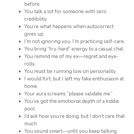
before.
You talk a lot for someone with zero
credibility.
You’re what happens when autocorrect
gives up.
I’m not ignoring you. I’m practicing self-care.
You bring “try-hard” energy to a casual chat.
You remind me of my ex—regret and eye-
rolls.
You must be running low on personality.
I would flirt, but I left my fake enthusiasm at
home.
Your aura screams “please validate me.”
You’ve got the emotional depth of a kiddie
pool.
I’d ask how you’re doing, but I don’t care that
much.
You sound smart—until you keep talking.