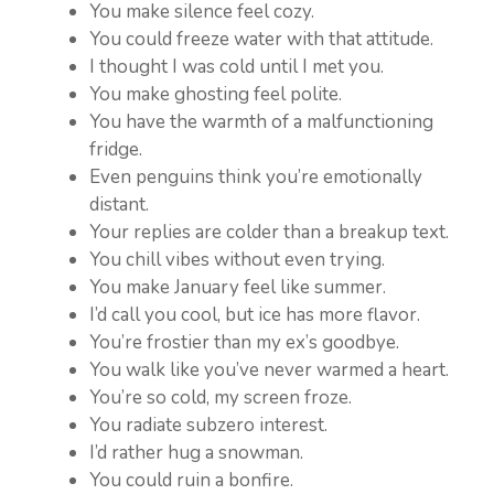
You make silence feel cozy.
You could freeze water with that attitude.
I thought I was cold until I met you.
You make ghosting feel polite.
You have the warmth of a malfunctioning
fridge.
Even penguins think you’re emotionally
distant.
Your replies are colder than a breakup text.
You chill vibes without even trying.
You make January feel like summer.
I’d call you cool, but ice has more flavor.
You’re frostier than my ex’s goodbye.
You walk like you’ve never warmed a heart.
You’re so cold, my screen froze.
You radiate subzero interest.
I’d rather hug a snowman.
You could ruin a bonfire.