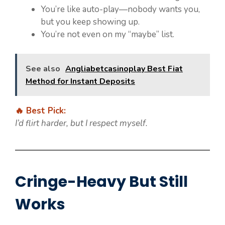
You’re like auto-play—nobody wants you,
but you keep showing up.
You’re not even on my “maybe” list.
See also
Angliabetcasinoplay Best Fiat
Method for Instant Deposits
🔥 Best Pick:
I’d flirt harder, but I respect myself.
Cringe-Heavy But Still
Works