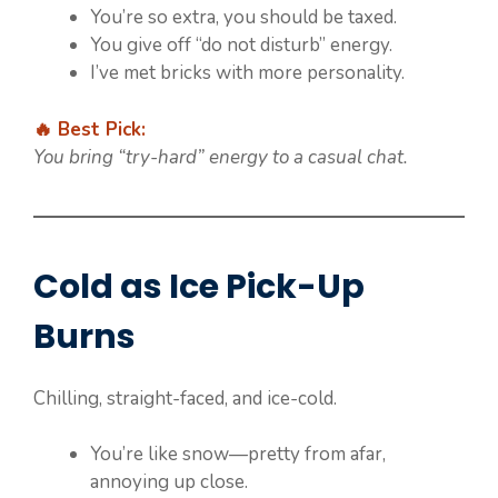
You’re so extra, you should be taxed.
You give off “do not disturb” energy.
I’ve met bricks with more personality.
🔥 Best Pick:
You bring “try-hard” energy to a casual chat.
Cold as Ice Pick-Up
Burns
Chilling, straight-faced, and ice-cold.
You’re like snow—pretty from afar,
annoying up close.