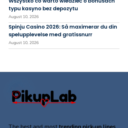
Wszystko co warto wiedzieć o bonusach
typu kasyno bez depozytu
August 10, 2026
Spinju Casino 2026: Så maximerar du din
spelupplevelse med gratissnurr
August 10, 2026
The best and most
trending pick-up lines