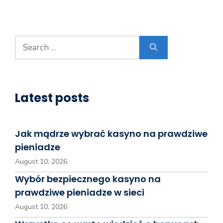
Search
for:
Latest posts
Jak mądrze wybrać kasyno na prawdziwe
pieniadze
August 10, 2026
Wybór bezpiecznego kasyno na
prawdziwe pieniadze w sieci
August 10, 2026