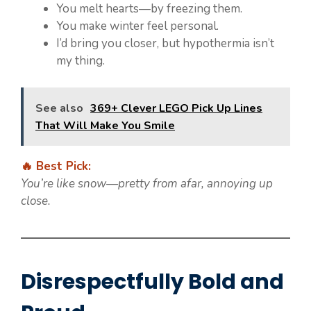
You melt hearts—by freezing them.
You make winter feel personal.
I’d bring you closer, but hypothermia isn’t
my thing.
See also
369+ Clever LEGO Pick Up Lines
That Will Make You Smile
🔥 Best Pick:
You’re like snow—pretty from afar, annoying up
close.
Disrespectfully Bold and