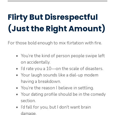
Flirty But Disrespectful
(Just the Right Amount)
For those bold enough to mix flirtation with fire.
You’re the kind of person people swipe left
on accidentally.
I’d rate you a 10—on the scale of disasters.
Your laugh sounds like a dial-up modem
having a breakdown.
You’re the reason I believe in settling.
Your dating profile should be in the comedy
section.
I’d fall for you, but I don’t want brain
damage.