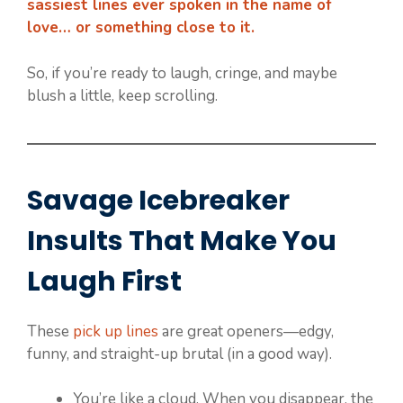
sassiest lines ever spoken in the name of
love… or something close to it.
So, if you’re ready to laugh, cringe, and maybe
blush a little, keep scrolling.
Savage Icebreaker
Insults That Make You
Laugh First
These
pick up lines
are great openers—edgy,
funny, and straight-up brutal (in a good way).
You’re like a cloud. When you disappear, the