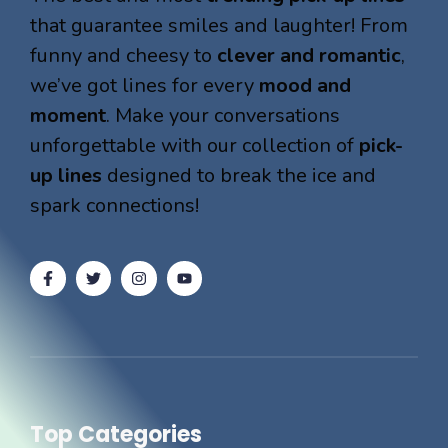
that guarantee smiles and laughter! From
funny and cheesy to
clever and romantic
,
we’ve got lines for every
mood and
moment
. Make your conversations
unforgettable with our collection of
pick-
up lines
designed to break the ice and
spark connections!
Top Categories