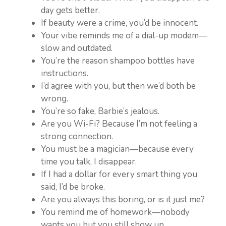
day gets better.
If beauty were a crime, you’d be innocent.
Your vibe reminds me of a dial-up modem—
slow and outdated.
You’re the reason shampoo bottles have
instructions.
I’d agree with you, but then we’d both be
wrong.
You’re so fake, Barbie’s jealous.
Are you Wi-Fi? Because I’m not feeling a
strong connection.
You must be a magician—because every
time you talk, I disappear.
If I had a dollar for every smart thing you
said, I’d be broke.
Are you always this boring, or is it just me?
You remind me of homework—nobody
wants you but you still show up.