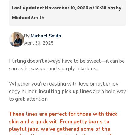
Last updated: November 10, 2025 at 10:39 am by
Michael Smith
By
Michael Smith
April 30, 2025
Flirting doesn’t always have to be sweet—it can be
sarcastic, savage, and sharply hilarious.
Whether you’re roasting with love or just enjoy
edgy humor,
insulting pick up lines
are a bold way
to grab attention.
These lines are perfect for those with thick
skin and a quick wit. From petty burns to
playful jabs, we’ve gathered some of the