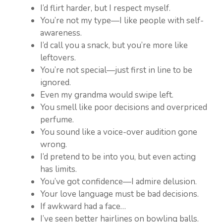
I’d flirt harder, but I respect myself.
You’re not my type—I like people with self-
awareness.
I’d call you a snack, but you’re more like
leftovers.
You’re not special—just first in line to be
ignored.
Even my grandma would swipe left.
You smell like poor decisions and overpriced
perfume.
You sound like a voice-over audition gone
wrong.
I’d pretend to be into you, but even acting
has limits.
You’ve got confidence—I admire delusion.
Your love language must be bad decisions.
If awkward had a face…
I’ve seen better hairlines on bowling balls.