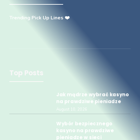
Trending Pick Up Lines ❤️
Top Posts
Jak mądrze wybrać kasyno
na prawdziwe pieniadze
August 10, 2026
Wybór bezpiecznego
kasyno na prawdziwe
pieniadze w sieci