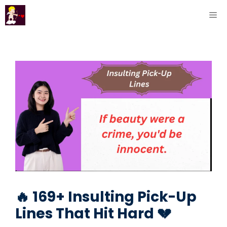
Skip
ME
to
content
🔥 169+ Insulting Pick-Up
Lines That Hit Hard 💔