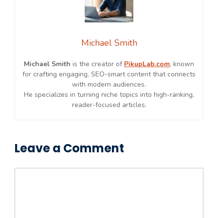
Michael Smith
Michael Smith
is the creator of
PikupLab.com
, known
for crafting engaging, SEO-smart content that connects
with modern audiences.
He specializes in turning niche topics into high-ranking,
reader-focused articles.
Leave a Comment
Comment