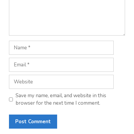
Name
Email
Website
Save my name, email, and website in this
browser for the next time I comment.