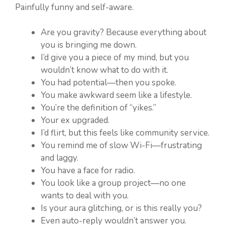
Painfully funny and self-aware.
Are you gravity? Because everything about
you is bringing me down.
I’d give you a piece of my mind, but you
wouldn’t know what to do with it.
You had potential—then you spoke.
You make awkward seem like a lifestyle.
You’re the definition of “yikes.”
Your ex upgraded.
I’d flirt, but this feels like community service.
You remind me of slow Wi-Fi—frustrating
and laggy.
You have a face for radio.
You look like a group project—no one
wants to deal with you.
Is your aura glitching, or is this really you?
Even auto-reply wouldn’t answer you.