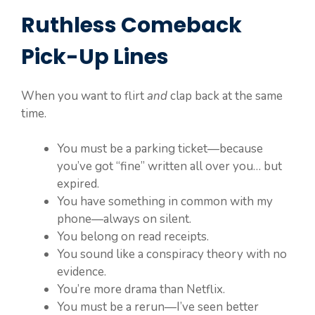
Ruthless Comeback
Pick-Up Lines
When you want to flirt
and
clap back at the same
time.
You must be a parking ticket—because
you’ve got “fine” written all over you… but
expired.
You have something in common with my
phone—always on silent.
You belong on read receipts.
You sound like a conspiracy theory with no
evidence.
You’re more drama than Netflix.
You must be a rerun—I’ve seen better