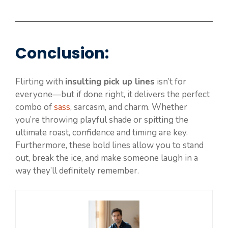
Conclusion:
Flirting with
insulting pick up lines
isn’t for
everyone—but if done right, it delivers the perfect
combo of
sass
, sarcasm, and charm. Whether
you’re throwing playful shade or spitting the
ultimate roast, confidence and timing are key.
Furthermore, these bold lines allow you to stand
out, break the ice, and make someone laugh in a
way they’ll definitely remember.