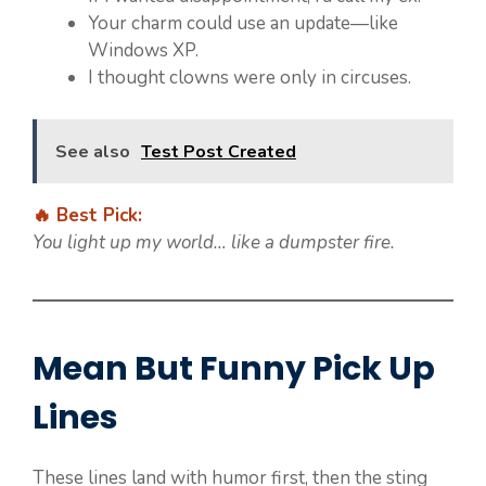
Your charm could use an update—like
Windows XP.
I thought clowns were only in circuses.
See also
Test Post Created
🔥 Best Pick:
You light up my world… like a dumpster fire.
Mean But Funny Pick Up
Lines
These lines land with humor first, then the sting