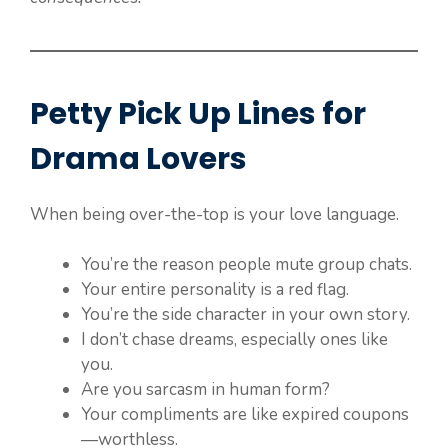
Petty Pick Up Lines for
Drama Lovers
When being over-the-top is your love language.
You’re the reason people mute group chats.
Your entire personality is a red flag.
You’re the side character in your own story.
I don’t chase dreams, especially ones like
you.
Are you sarcasm in human form?
Your compliments are like expired coupons
—worthless.