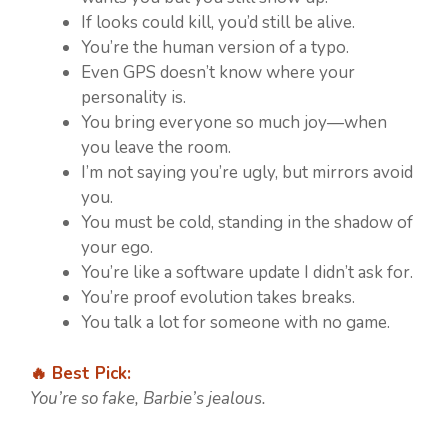
If looks could kill, you’d still be alive.
You’re the human version of a typo.
Even GPS doesn’t know where your
personality is.
You bring everyone so much joy—when
you leave the room.
I’m not saying you’re ugly, but mirrors avoid
you.
You must be cold, standing in the shadow of
your ego.
You’re like a software update I didn’t ask for.
You’re proof evolution takes breaks.
You talk a lot for someone with no game.
🔥 Best Pick:
You’re so fake, Barbie’s jealous.