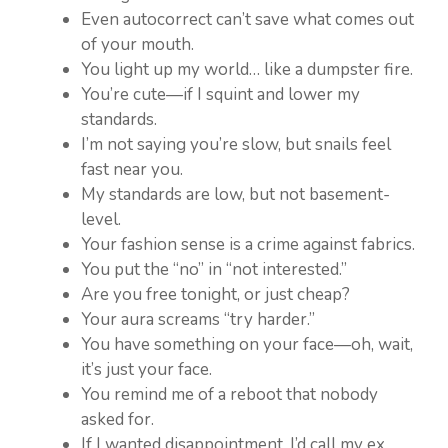
Even autocorrect can’t save what comes out
of your mouth.
You light up my world… like a dumpster fire.
You’re cute—if I squint and lower my
standards.
I’m not saying you’re slow, but snails feel
fast near you.
My standards are low, but not basement-
level.
Your fashion sense is a crime against fabrics.
You put the “no” in “not interested.”
Are you free tonight, or just cheap?
Your aura screams “try harder.”
You have something on your face—oh, wait,
it’s just your face.
You remind me of a reboot that nobody
asked for.
If I wanted disappointment, I’d call my ex.