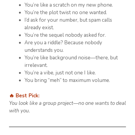
You’re like a scratch on my new phone.
You’re the plot twist no one wanted.
I’d ask for your number, but spam calls
already exist.
You’re the sequel nobody asked for.
Are you a riddle? Because nobody
understands you.
You’re like background noise—there, but
irrelevant.
You’re a vibe, just not one I like.
You bring “meh” to maximum volume.
🔥 Best Pick:
You look like a group project—no one wants to deal
with you.