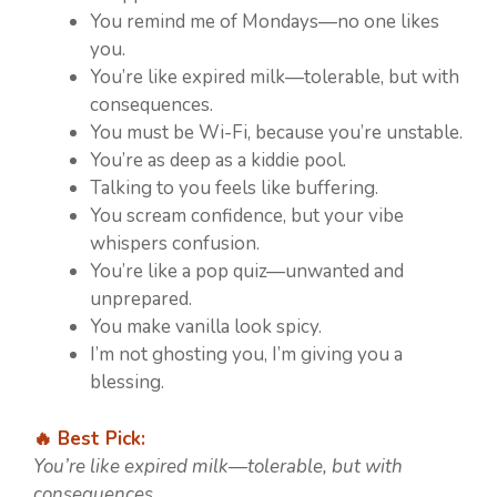
You remind me of Mondays—no one likes
you.
You’re like expired milk—tolerable, but with
consequences.
You must be Wi-Fi, because you’re unstable.
You’re as deep as a kiddie pool.
Talking to you feels like buffering.
You scream confidence, but your vibe
whispers confusion.
You’re like a pop quiz—unwanted and
unprepared.
You make vanilla look spicy.
I’m not ghosting you, I’m giving you a
blessing.
🔥 Best Pick:
You’re like expired milk—tolerable, but with
consequences.