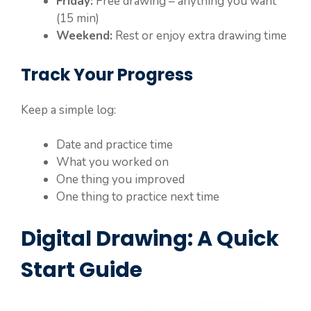
Friday:
Free drawing – anything you want
(15 min)
Weekend:
Rest or enjoy extra drawing time
Track Your Progress
Keep a simple log:
Date and practice time
What you worked on
One thing you improved
One thing to practice next time
Digital Drawing: A Quick
Start Guide