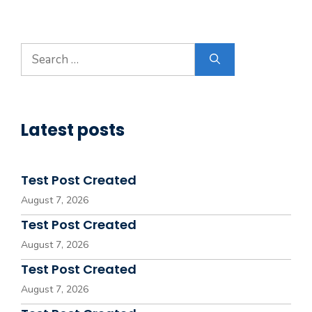
Search
for:
Latest posts
Test Post Created
August 7, 2026
Test Post Created
August 7, 2026
Test Post Created
August 7, 2026