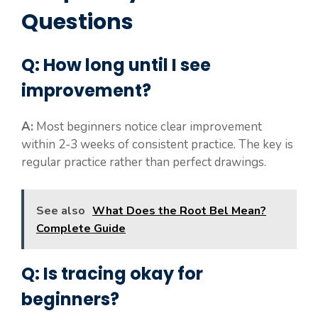
Questions
Q: How long until I see
improvement?
A:
Most beginners notice clear improvement
within 2-3 weeks of consistent practice. The key is
regular practice rather than perfect drawings.
See also
What Does the Root Bel Mean?
Complete Guide
Q: Is tracing okay for
beginners?