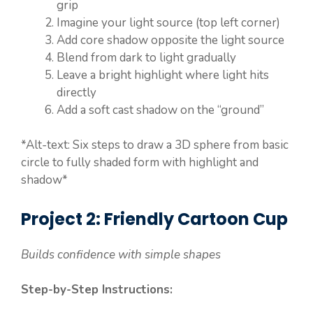
grip
Imagine your light source (top left corner)
Add core shadow opposite the light source
Blend from dark to light gradually
Leave a bright highlight where light hits
directly
Add a soft cast shadow on the “ground”
*Alt-text: Six steps to draw a 3D sphere from basic
circle to fully shaded form with highlight and
shadow*
Project 2: Friendly Cartoon Cup
Builds confidence with simple shapes
Step-by-Step Instructions: