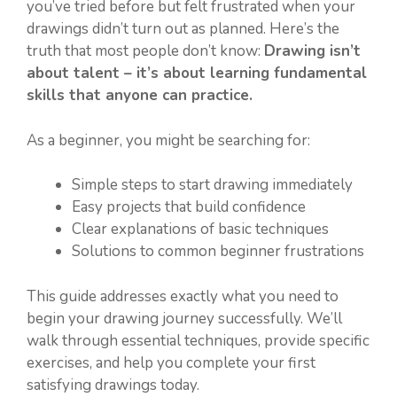
you’ve tried before but felt frustrated when your
drawings didn’t turn out as planned. Here’s the
truth that most people don’t know:
Drawing isn’t
about talent – it’s about learning fundamental
skills that anyone can practice.
As a beginner, you might be searching for:
Simple steps to start drawing immediately
Easy projects that build confidence
Clear explanations of basic techniques
Solutions to common beginner frustrations
This guide addresses exactly what you need to
begin your drawing journey successfully. We’ll
walk through essential techniques, provide specific
exercises, and help you complete your first
satisfying drawings today.