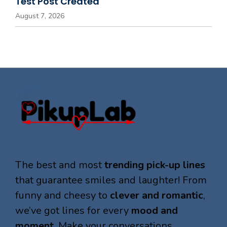
Test Post Created
August 7, 2026
The best and most
trending pick-up lines
that guarantee smiles and laughter! From
funny and cheesy to
clever and romantic
,
we’ve got lines for every
mood and
moment
. Make your conversations