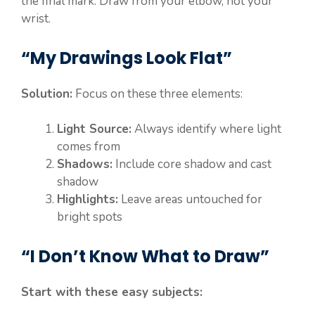
the final mark. Draw from your elbow, not your
wrist.
“My Drawings Look Flat”
Solution:
Focus on these three elements:
Light Source:
Always identify where light
comes from
Shadows:
Include core shadow and cast
shadow
Highlights:
Leave areas untouched for
bright spots
“I Don’t Know What to Draw”
Start with these easy subjects: