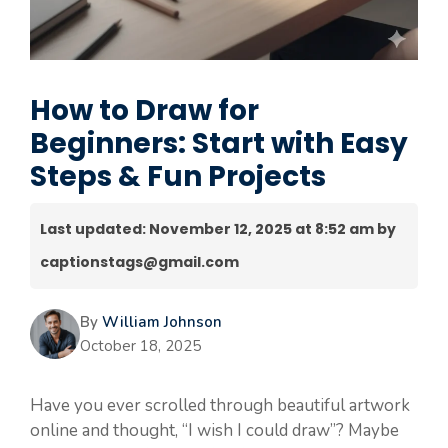
How to Draw for
Beginners: Start with Easy
Steps & Fun Projects
Last updated: November 12, 2025 at 8:52 am by
captionstags@gmail.com
By
William Johnson
October 18, 2025
Have you ever scrolled through beautiful artwork
online and thought, “I wish I could draw”? Maybe