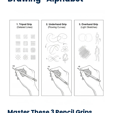
Master These 3 Pencil Grips