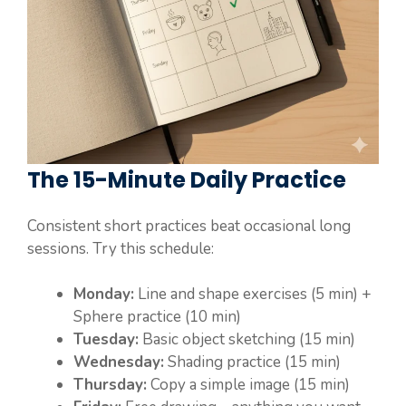
The 15-Minute Daily Practice
Consistent short practices beat occasional long
sessions. Try this schedule:
Monday:
Line and shape exercises (5 min) +
Sphere practice (10 min)
Tuesday:
Basic object sketching (15 min)
Wednesday:
Shading practice (15 min)
Thursday:
Copy a simple image (15 min)