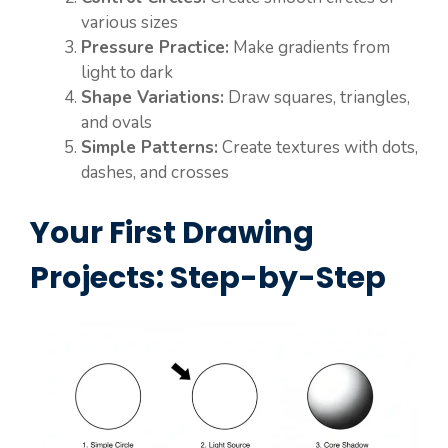
various sizes
Pressure Practice:
Make gradients from
light to dark
Shape Variations:
Draw squares, triangles,
and ovals
Simple Patterns:
Create textures with dots,
dashes, and crosses
Your First Drawing
Projects: Step-by-Step