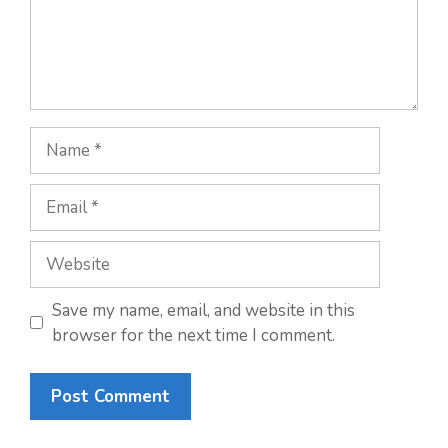
Name
Email
Website
Save my name, email, and website in this
browser for the next time I comment.