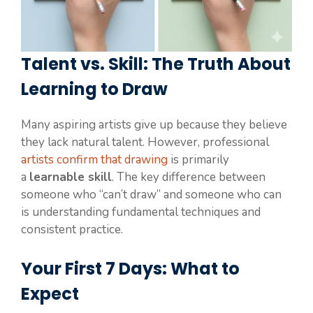
Talent vs. Skill: The Truth About
Learning to Draw
Many aspiring artists give up because they believe
they lack natural talent. However, professional
artists confirm that drawing
is primarily
a
learnable skill
. The key difference between
someone who “can’t draw” and someone who can
is understanding fundamental techniques and
consistent practice.
Your First 7 Days: What to
Expect