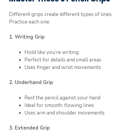
Different grips create different types of lines.
Practice each one:
1. Writing Grip
Hold like you’re writing
Perfect for details and small areas
Uses finger and wrist movements
2. Underhand Grip
Rest the pencil against your hand
Ideal for smooth, flowing lines
Uses arm and shoulder movements
3. Extended Grip