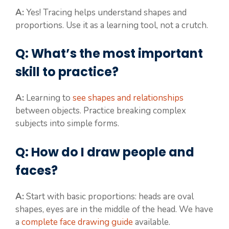
A:
Yes! Tracing helps understand shapes and
proportions. Use it as a learning tool, not a crutch.
Q: What’s the most important
skill to practice?
A:
Learning to
see shapes and relationships
between objects. Practice breaking complex
subjects into simple forms.
Q: How do I draw people and
faces?
A:
Start with basic proportions: heads are oval
shapes, eyes are in the middle of the head. We have
a
complete face drawing guide
available.