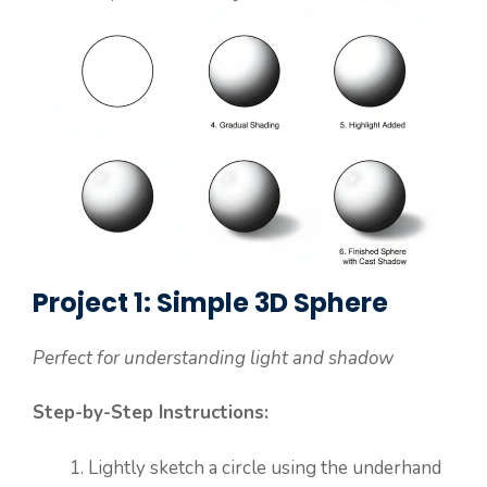
Project 1: Simple 3D Sphere
Perfect for understanding light and shadow
Step-by-Step Instructions:
Lightly sketch a circle using the underhand