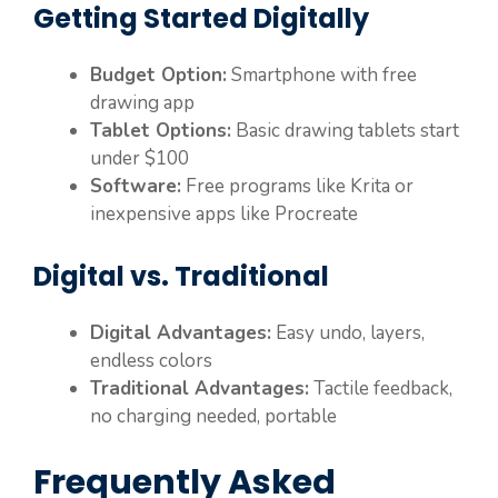
Getting Started Digitally
Budget Option:
Smartphone with free
drawing app
Tablet Options:
Basic drawing tablets start
under $100
Software:
Free programs like Krita or
inexpensive apps like Procreate
Digital vs. Traditional
Digital Advantages:
Easy undo, layers,
endless colors
Traditional Advantages:
Tactile feedback,
no charging needed, portable
Frequently Asked