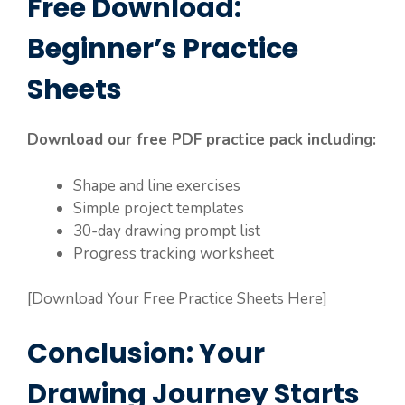
Free Download:
Beginner’s Practice
Sheets
Download our free PDF practice pack including:
Shape and line exercises
Simple project templates
30-day drawing prompt list
Progress tracking worksheet
[Download Your Free Practice Sheets Here]
Conclusion: Your
Drawing Journey Starts