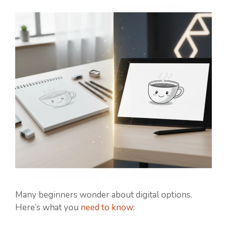
Many beginners wonder about digital options.
Here’s what you
need to know
: