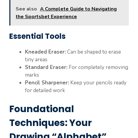
See also
A Complete Guide to Navigating
the Sportsbet Experience
Essential Tools
Kneaded Eraser:
Can be shaped to erase
tiny areas
Standard Eraser:
For completely removing
marks
Pencil Sharpener:
Keep your pencils ready
for detailed work
Foundational
Techniques: Your
Drawing “Alphabet”