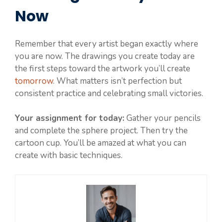
Now
Remember that every artist began exactly where
you are now. The drawings you create today are
the first steps toward the artwork you’ll create
tomorrow
. What matters isn’t perfection but
consistent practice and celebrating small victories.
Your assignment for today:
Gather your pencils
and complete the sphere project. Then try the
cartoon cup. You’ll be amazed at what you can
create with basic techniques.