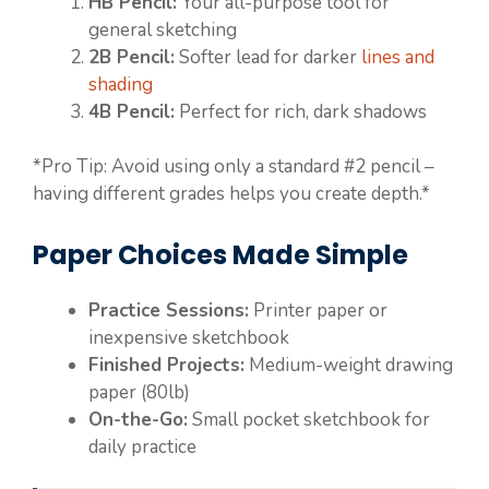
HB Pencil:
Your all-purpose tool for
general sketching
2B Pencil:
Softer lead for darker
lines and
shading
4B Pencil:
Perfect for rich, dark shadows
*Pro Tip: Avoid using only a standard #2 pencil –
having different grades helps you create depth.*
Paper Choices Made Simple
Practice Sessions:
Printer paper or
inexpensive sketchbook
Finished Projects:
Medium-weight drawing
paper (80lb)
On-the-Go:
Small pocket sketchbook for
daily practice