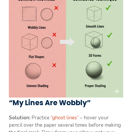
“My Lines Are Wobbly”
Solution:
Practice
“ghost lines”
– hover your
pencil over the paper several times before making