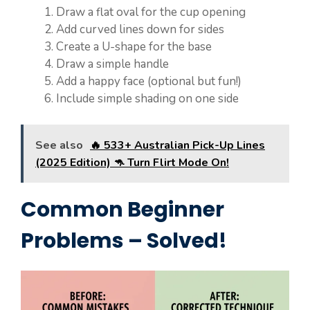
Draw a flat oval for the cup opening
Add curved lines down for sides
Create a U-shape for the base
Draw a simple handle
Add a happy face (optional but fun!)
Include simple shading on one side
See also
🔥 533+ Australian Pick-Up Lines
(2025 Edition) 🦘 Turn Flirt Mode On!
Common Beginner
Problems – Solved!