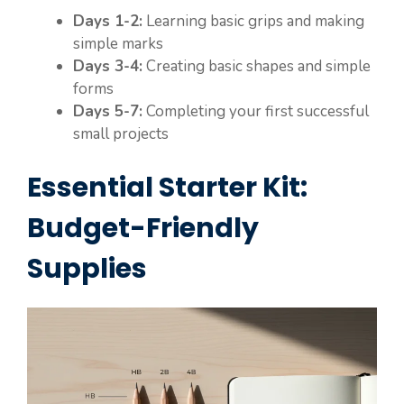
Days 1-2:
Learning basic grips and making
simple marks
Days 3-4:
Creating basic shapes and simple
forms
Days 5-7:
Completing your first successful
small projects
Essential Starter Kit:
Budget-Friendly
Supplies