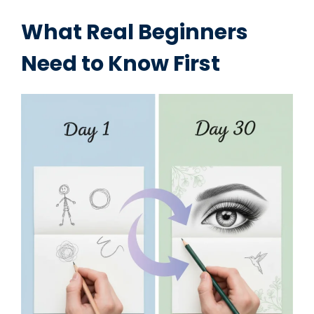
What Real Beginners
Need to Know First