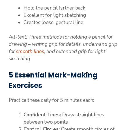
Hold the pencil farther back
Excellent for light sketching
Creates loose, gestural line
Alt-text: Three methods for holding a pencil for
drawing – writing grip for details, underhand grip
for
smooth lines
, and extended grip for light
sketching
5 Essential Mark-Making
Exercises
Practice these daily for 5 minutes each:
Confident Lines:
Draw straight lines
between two points
Control Circles:
Create smooth circles of