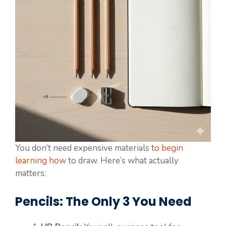
You don’t need expensive materials
to begin
learning how
to draw. Here’s what actually
matters:
Pencils: The Only 3 You Need