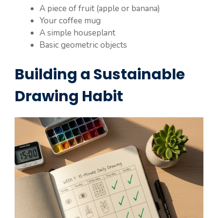
A piece of fruit (apple or banana)
Your coffee mug
A simple houseplant
Basic geometric objects
Building a Sustainable
Drawing Habit