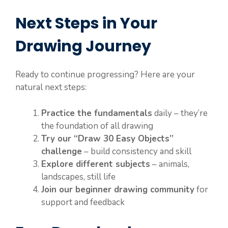
Next Steps in Your
Drawing Journey
Ready to continue progressing? Here are your
natural next steps:
Practice the fundamentals
daily – they’re
the foundation of all drawing
Try our “Draw 30 Easy Objects”
challenge
– build consistency and skill
Explore different subjects
– animals,
landscapes, still life
Join our beginner drawing community
for
support and feedback