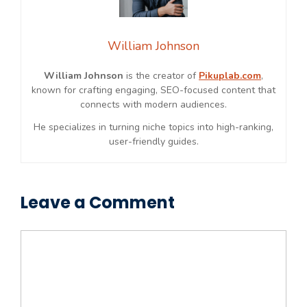
William Johnson
William Johnson
is the creator of
Pikuplab.com
,
known for crafting engaging, SEO-focused content that
connects with modern audiences.
He specializes in turning niche topics into high-ranking,
user-friendly guides.
Leave a Comment
Comment