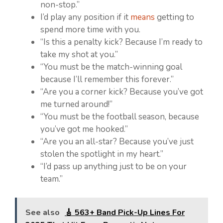
non-stop.”
I’d play any position if it
means
getting to
spend more time with you.
“Is this a penalty kick? Because I’m ready to
take my shot at you.”
“You must be the match-winning goal
because I’ll remember this forever.”
“Are you a corner kick? Because you’ve got
me turned around!”
“You must be the football season, because
you’ve got me hooked.”
“Are you an all-star? Because you’ve just
stolen the spotlight in my heart.”
“I’d pass up anything just to be on your
team.”
See also
🎸 563+ Band Pick-Up Lines For