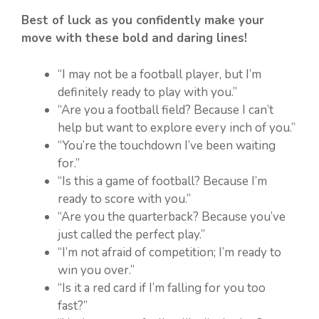
Best of luck as you confidently make your
move with these bold and daring lines!
“I may not be a football player, but I’m
definitely ready to play with you.”
“Are you a football field? Because I can’t
help but want to explore every inch of you.”
“You’re the touchdown I’ve been waiting
for.”
“Is this a game of football? Because I’m
ready to score with you.”
“Are you the quarterback? Because you’ve
just called the perfect play.”
“I’m not afraid of competition; I’m ready to
win you over.”
“Is it a red card if I’m falling for you too
fast?”