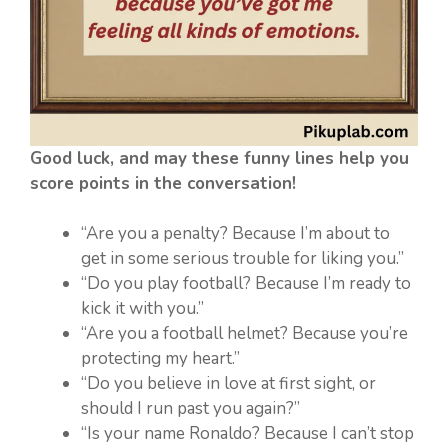
Good luck, and may these funny lines help you
score points in the conversation!
“Are you a penalty? Because I’m about to
get in some serious trouble for liking you.”
“Do you play football? Because I’m ready to
kick it with you.”
“Are you a football helmet? Because you’re
protecting my heart.”
“Do you believe in love at first sight, or
should I run past you again?”
“Is your name Ronaldo? Because I can’t stop