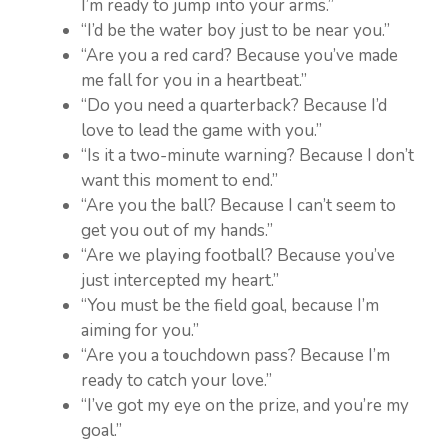
I’m ready to jump into your arms.”
“I’d be the water boy just to be near you.”
“Are you a red card? Because you’ve made
me fall for you in a heartbeat.”
“Do you need a quarterback? Because I’d
love to lead the game with you.”
“Is it a two-minute warning? Because I don’t
want this moment to end.”
“Are you the ball? Because I can’t seem to
get you out of my hands.”
“Are we playing football? Because you’ve
just intercepted my heart.”
“You must be the field goal, because I’m
aiming for you.”
“Are you a touchdown pass? Because I’m
ready to catch your love.”
“I’ve got my eye on the prize, and you’re my
goal.”