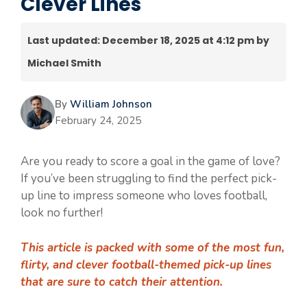
Clever Lines
Last updated: December 18, 2025 at 4:12 pm by
Michael Smith
By
William Johnson
February 24, 2025
Are you ready to score a goal in the game of love?
If you’ve been struggling to find the perfect pick-
up line to impress someone who loves football,
look no further!
This article is packed with some of the most fun,
flirty, and clever football-themed pick-up lines
that are sure to catch their attention.