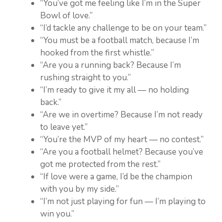
“You’ve got me feeling like I’m in the Super
Bowl of love.”
“I’d tackle any challenge to be on your team.”
“You must be a football match, because I’m
hooked from the first whistle.”
“Are you a running back? Because I’m
rushing straight to you.”
“I’m ready to give it my all — no holding
back.”
“Are we in overtime? Because I’m not ready
to leave yet.”
“You’re the MVP of my heart — no contest.”
“Are you a football helmet? Because you’ve
got me protected from the rest.”
“If love were a game, I’d be the champion
with you by my side.”
“I’m not just playing for fun — I’m playing to
win you.”