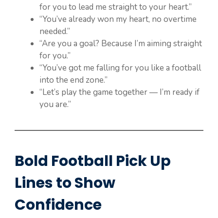
for you to lead me straight to your heart.”
“You’ve already won my heart, no overtime
needed.”
“Are you a goal? Because I’m aiming straight
for you.”
“You’ve got me falling for you like a football
into the end zone.”
“Let’s play the game together — I’m ready if
you are.”
Bold Football Pick Up
Lines to Show
Confidence