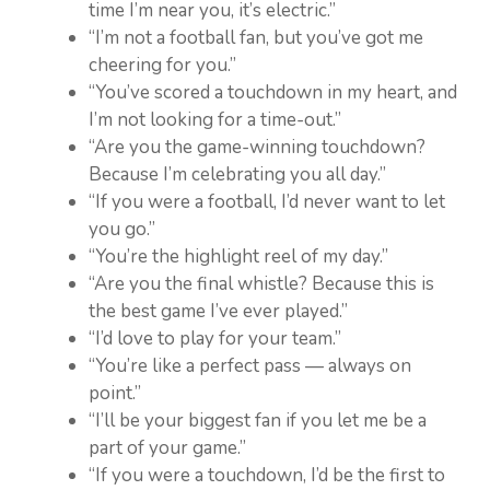
time I’m near you, it’s electric.”
“I’m not a football fan, but you’ve got me
cheering for you.”
“You’ve scored a touchdown in my heart, and
I’m not looking for a time-out.”
“Are you the game-winning touchdown?
Because I’m celebrating you all day.”
“If you were a football, I’d never want to let
you go.”
“You’re the highlight reel of my day.”
“Are you the final whistle? Because this is
the best game I’ve ever played.”
“I’d love to play for your team.”
“You’re like a perfect pass — always on
point.”
“I’ll be your biggest fan if you let me be a
part of your game.”
“If you were a touchdown, I’d be the first to