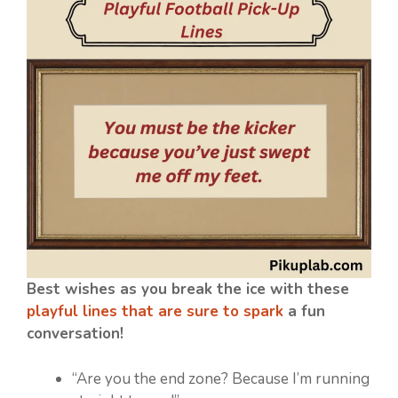
Best wishes as you break the ice with these
playful lines that are sure to spark
a fun
conversation!
“Are you the end zone? Because I’m running