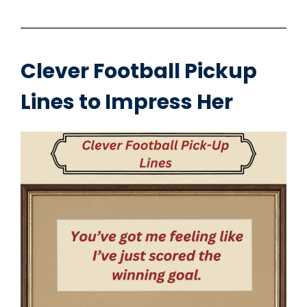
Clever Football Pickup
Lines to Impress Her