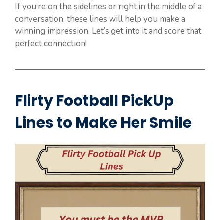
If you’re on the sidelines or right in the middle of a
conversation, these lines will help you make a
winning impression. Let’s get into it and score that
perfect connection!
Flirty Football PickUp
Lines to Make Her Smile