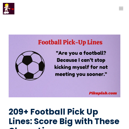
Skip
ME
to
content
209+ Football Pick Up
Lines: Score Big with These