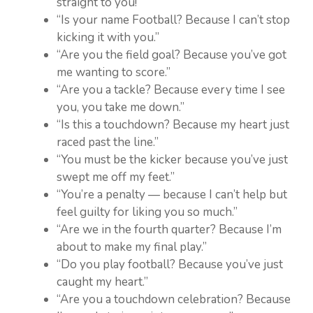
straight to you!”
“Is your name Football? Because I can’t stop
kicking it with you.”
“Are you the field goal? Because you’ve got
me wanting to score.”
“Are you a tackle? Because every time I see
you, you take me down.”
“Is this a touchdown? Because my heart just
raced past the line.”
“You must be the kicker because you’ve just
swept me off my feet.”
“You’re a penalty — because I can’t help but
feel guilty for liking you so much.”
“Are we in the fourth quarter? Because I’m
about to make my final play.”
“Do you play football? Because you’ve just
caught my heart.”
“Are you a touchdown celebration? Because