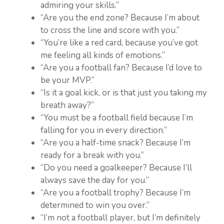
admiring your skills.”
“Are you the end zone? Because I’m about
to cross the line and score with you.”
“You’re like a red card, because you’ve got
me feeling all kinds of emotions.”
“Are you a football fan? Because I’d love to
be your MVP.”
“Is it a goal kick, or is that just you taking my
breath away?”
“You must be a football field because I’m
falling for you in every direction.”
“Are you a half-time snack? Because I’m
ready for a break with you.”
“Do you need a goalkeeper? Because I’ll
always save the day for you.”
“Are you a football trophy? Because I’m
determined to win you over.”
“I’m not a football player, but I’m definitely