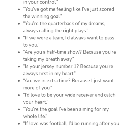
in your control.”
“You’ve got me feeling like I’ve just scored
the winning goal.”
“You’re the quarterback of my dreams,
always calling the right plays.”
“If we were a team, I’d always want to pass
to you.”
“Are you a half-time show? Because you’re
taking my breath away.”
“Is your jersey number 1? Because you’re
always first in my heart.”
“Are we in extra time? Because I just want
more of you.”
“I’d love to be your wide receiver and catch
your heart.”
“You’re the goal I’ve been aiming for my
whole life.”
“If love was football, I’d be running after you