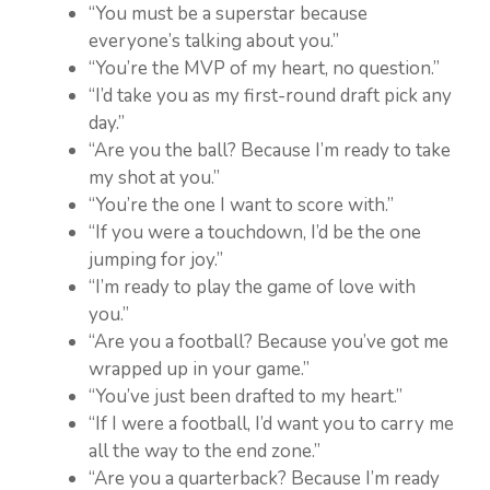
“You must be a superstar because
everyone’s talking about you.”
“You’re the MVP of my heart, no question.”
“I’d take you as my first-round draft pick any
day.”
“Are you the ball? Because I’m ready to take
my shot at you.”
“You’re the one I want to score with.”
“If you were a touchdown, I’d be the one
jumping for joy.”
“I’m ready to play the game of love with
you.”
“Are you a football? Because you’ve got me
wrapped up in your game.”
“You’ve just been drafted to my heart.”
“If I were a football, I’d want you to carry me
all the way to the end zone.”
“Are you a quarterback? Because I’m ready