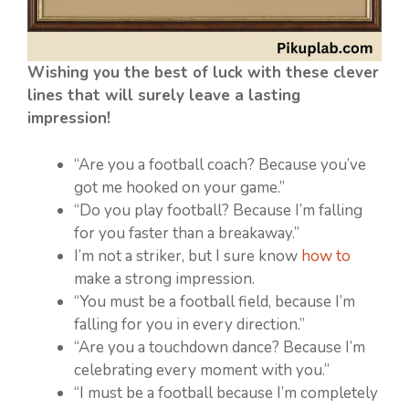
Wishing you the best of luck with these clever
lines that will surely leave a lasting
impression!
“Are you a football coach? Because you’ve
got me hooked on your game.”
“Do you play football? Because I’m falling
for you faster than a breakaway.”
I’m not a striker, but I sure know
how to
make a strong impression.
“You must be a football field, because I’m
falling for you in every direction.”
“Are you a touchdown dance? Because I’m
celebrating every moment with you.”
“I must be a football because I’m completely