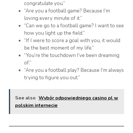
congratulate you.”
“Are you a football game? Because I’m
loving every minute of it.”
“Can we go to a football game? I want to see
how you light up the field.”
“If I were to score a goal with you, it would
be the best moment of my life.”
“You’re the touchdown I’ve been dreaming
of.”
“Are you a football play? Because I’m always
trying to figure you out.”
See also
Wybór odpowiedniego casino pl w
polskim internecie