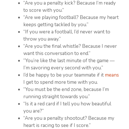
“Are you a penalty kick? Because I’m ready
to score with you.”
“Are we playing football? Because my heart
keeps getting tackled by you.”
“If you were a football, I’d never want to
throw you away.”
“Are you the final whistle? Because I never
want this conversation to end.”
“You’re like the last minute of the game —
I’m savoring every second with you.”
I’d be happy to be your teammate if it
means
I get to spend more time with you.
“You must be the end zone, because I’m
running straight towards you.”
“Is it a red card if I tell you how beautiful
you are?”
“Are you a penalty shootout? Because my
heart is racing to see if I score.”