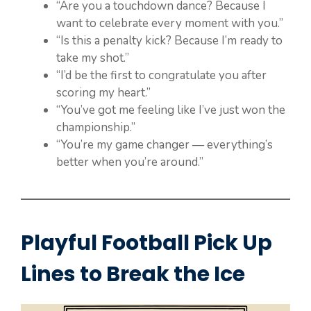
“Are you a touchdown dance? Because I
want to celebrate every moment with you.”
“Is this a penalty kick? Because I’m ready to
take my shot.”
“I’d be the first to congratulate you after
scoring my heart.”
“You’ve got me feeling like I’ve just won the
championship.”
“You’re my game changer — everything’s
better when you’re around.”
Playful Football Pick Up
Lines to Break the Ice