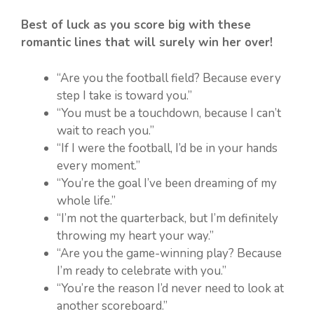
Best of luck as you score big with these
romantic lines that will surely win her over!
“Are you the football field? Because every
step I take is toward you.”
“You must be a touchdown, because I can’t
wait to reach you.”
“If I were the football, I’d be in your hands
every moment.”
“You’re the goal I’ve been dreaming of my
whole life.”
“I’m not the quarterback, but I’m definitely
throwing my heart your way.”
“Are you the game-winning play? Because
I’m ready to celebrate with you.”
“You’re the reason I’d never need to look at
another scoreboard.”