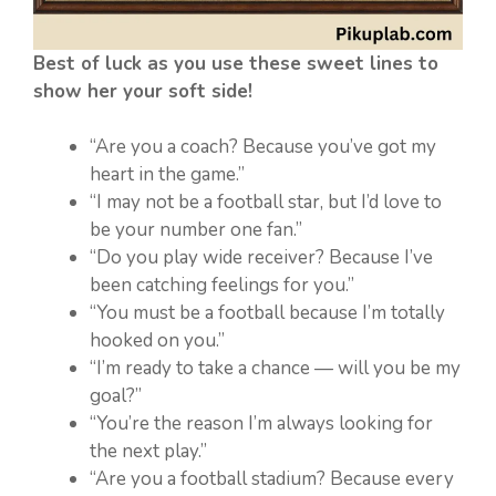
Best of luck as you use these sweet lines to
show her your soft side!
“Are you a coach? Because you’ve got my
heart in the game.”
“I may not be a football star, but I’d love to
be your number one fan.”
“Do you play wide receiver? Because I’ve
been catching feelings for you.”
“You must be a football because I’m totally
hooked on you.”
“I’m ready to take a chance — will you be my
goal?”
“You’re the reason I’m always looking for
the next play.”
“Are you a football stadium? Because every