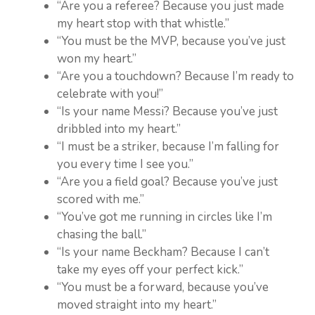
“Are you a referee? Because you just made
my heart stop with that whistle.”
“You must be the MVP, because you’ve just
won my heart.”
“Are you a touchdown? Because I’m ready to
celebrate with you!”
“Is your name Messi? Because you’ve just
dribbled into my heart.”
“I must be a striker, because I’m falling for
you every time I see you.”
“Are you a field goal? Because you’ve just
scored with me.”
“You’ve got me running in circles like I’m
chasing the ball.”
“Is your name Beckham? Because I can’t
take my eyes off your perfect kick.”
“You must be a forward, because you’ve
moved straight into my heart.”