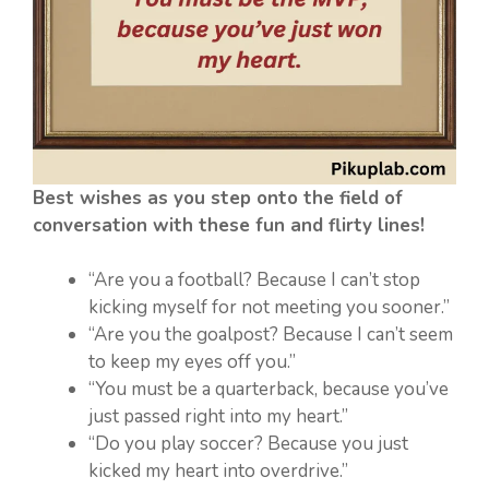
Best wishes as you step onto the field of
conversation with these fun and flirty lines!
“Are you a football? Because I can’t stop
kicking myself for not meeting you sooner.”
“Are you the goalpost? Because I can’t seem
to keep my eyes off you.”
“You must be a quarterback, because you’ve
just passed right into my heart.”
“Do you play soccer? Because you just
kicked my heart into overdrive.”