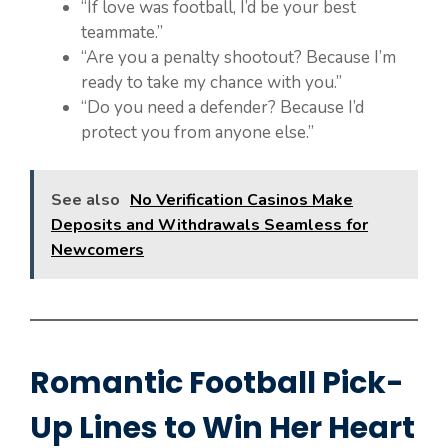
“If love was football, I’d be your best
teammate.”
“Are you a penalty shootout? Because I’m
ready to take my chance with you.”
“Do you need a defender? Because I’d
protect you from anyone else.”
See also
No Verification Casinos Make
Deposits and Withdrawals Seamless for
Newcomers
Romantic Football Pick-
Up Lines to Win Her Heart