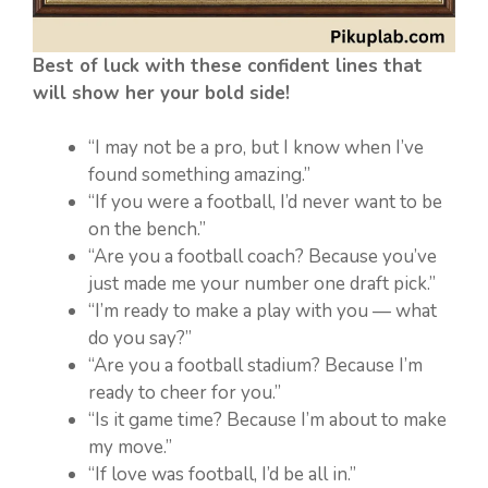
Best of luck with these confident lines that
will show her your bold side!
“I may not be a pro, but I know when I’ve
found something amazing.”
“If you were a football, I’d never want to be
on the bench.”
“Are you a football coach? Because you’ve
just made me your number one draft pick.”
“I’m ready to make a play with you — what
do you say?”
“Are you a football stadium? Because I’m
ready to cheer for you.”
“Is it game time? Because I’m about to make
my move.”
“If love was football, I’d be all in.”