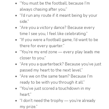
“You must be the football, because I’m
always chasing after you.”
“I’d run any route if it meant being by your
side.”
“Are you a victory dance? Because every
time I see you, I feel like celebrating.”
“If you were a football game, I’d want to be
there for every quarter.”
“You’re my end zone — every play leads me
closer to you.”
“Are you a quarterback? Because you’ve just
passed my heart to the next level.”
“Are we on the same team? Because I’m
ready to be with you through it all.”
“You’ve just scored a touchdown in my
heart.”
“I don’t need the trophy — you’re already
my prize.”