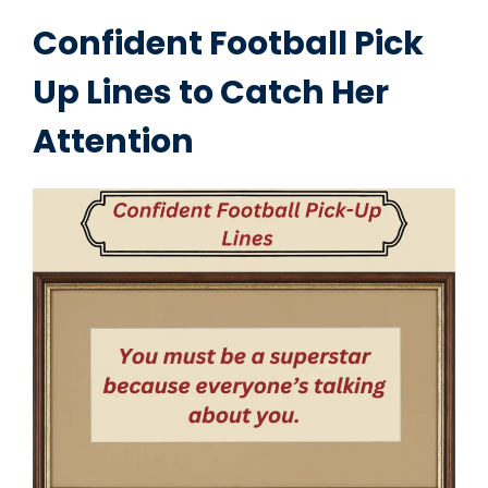
Confident Football Pick
Up Lines to Catch Her
Attention