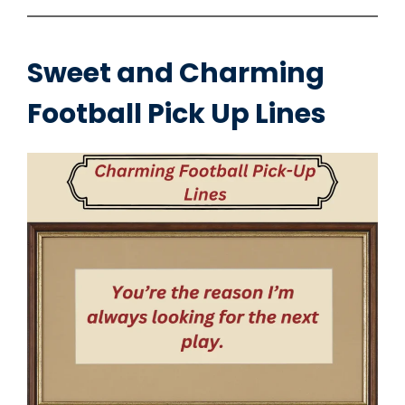
Sweet and Charming
Football Pick Up Lines