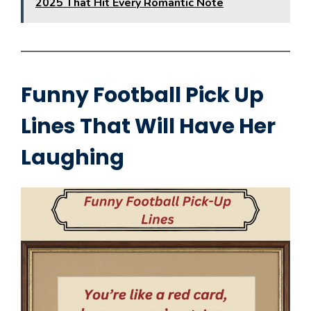
2025 That Hit Every Romantic Note
Funny Football Pick Up
Lines That Will Have Her
Laughing