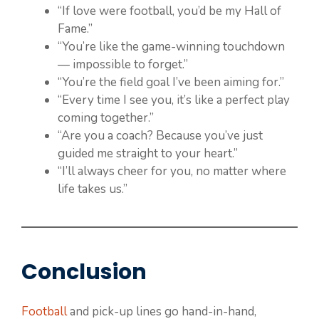
“If love were football, you’d be my Hall of
Fame.”
“You’re like the game-winning touchdown
— impossible to forget.”
“You’re the field goal I’ve been aiming for.”
“Every time I see you, it’s like a perfect play
coming together.”
“Are you a coach? Because you’ve just
guided me straight to your heart.”
“I’ll always cheer for you, no matter where
life takes us.”
Conclusion
Football
and pick-up lines go hand-in-hand,