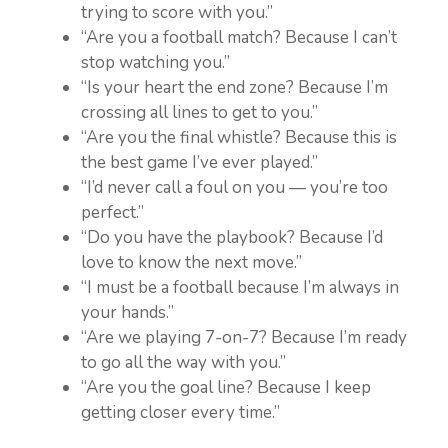
trying to score with you.”
“Are you a football match? Because I can’t
stop watching you.”
“Is your heart the end zone? Because I’m
crossing all lines to get to you.”
“Are you the final whistle? Because this is
the best game I’ve ever played.”
“I’d never call a foul on you — you’re too
perfect.”
“Do you have the playbook? Because I’d
love to know the next move.”
“I must be a football because I’m always in
your hands.”
“Are we playing 7-on-7? Because I’m ready
to go all the way with you.”
“Are you the goal line? Because I keep
getting closer every time.”