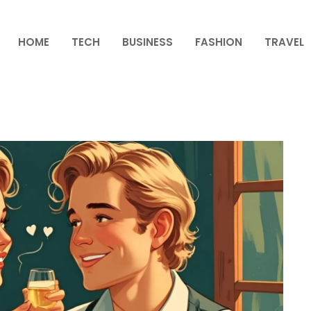
HOME
TECH
BUSINESS
FASHION
TRAVEL