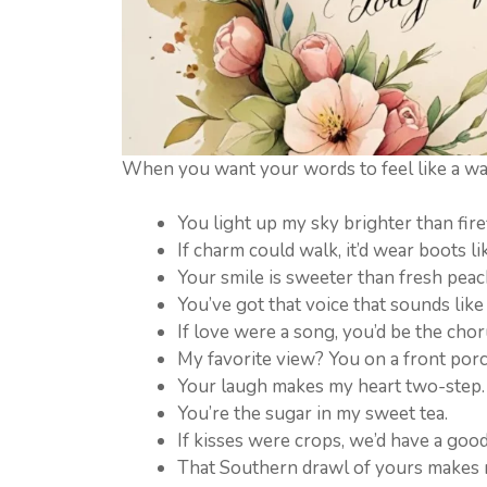
When you want your words to feel like a wa
You light up my sky brighter than firefl
If charm could walk, it’d wear boots li
Your smile is sweeter than fresh peac
You’ve got that voice that sounds lik
If love were a song, you’d be the chor
My favorite view? You on a front por
Your laugh makes my heart two-step.
You’re the sugar in my sweet tea.
If kisses were crops, we’d have a good
That Southern drawl of yours makes 