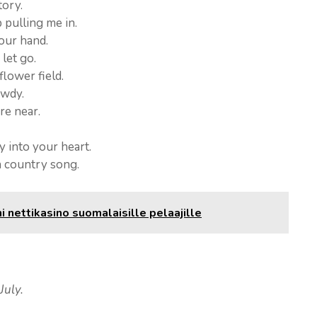
tory.
pulling me in.
your hand.
 let go.
lower field.
owdy.
re near.
y into your heart.
a country song.
nettikasino suomalaisille pelaajille
July.