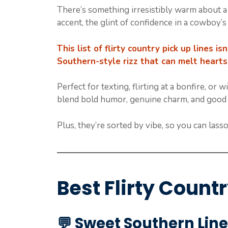
There’s something irresistibly warm about a 
accent, the glint of confidence in a cowboy’s
This list of flirty country pick up lines i
Southern-style rizz that can melt hearts
Perfect for texting, flirting at a bonfire, or
blend bold humor, genuine charm, and good ol
Plus, they’re sorted by vibe, so you can lasso
Best Flirty Count
💬
Sweet Southern Line