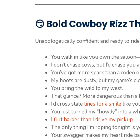
😏
Bold Cowboy Rizz T
Unapologetically confident and ready to ride
You walk in like you own the saloon—an
I don’t chase cows, but I’d chase you al
You’ve got more spark than a rodeo on
My boots are dusty, but my game’s cle
You bring the wild to my west.
That glance? More dangerous than a b
I’d cross state
lines for a smile
like you
You just turned my “howdy” into a wh
I
flirt harder than I drive my pickup
.
The only thing I’m roping tonight is y
Your swagger makes my heart ride ba