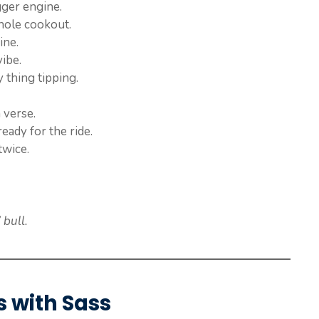
gger engine.
hole cookout.
ine.
vibe.
 thing tipping.
a verse.
ready for the ride.
twice.
bull.
s with Sass