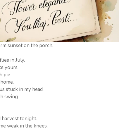
rm sunset on the porch.
ies in July.
ke yours.
h pie.
e home.
us stuck in my head.
ch swing.
 harvest tonight.
me weak in the knees.