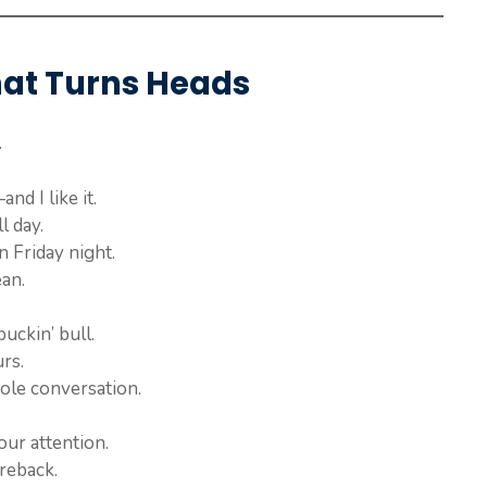
hat Turns Heads
.
d I like it.
l day.
 Friday night.
an.
uckin’ bull.
rs.
ole conversation.
our attention.
reback.