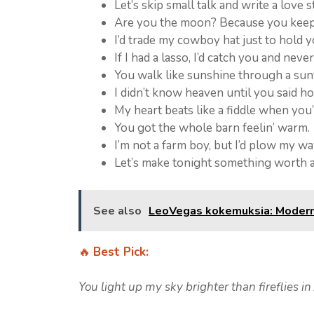
Let’s skip small talk and write a love s
Are you the moon? Because you keep 
I’d trade my cowboy hat just to hold 
If I had a lasso, I’d catch you and never
You walk like sunshine through a sunf
I didn’t know heaven until you said h
My heart beats like a fiddle when you’
You got the whole barn feelin’ warm.
I’m not a farm boy, but I’d plow my wa
Let’s make tonight something worth 
See also
LeoVegas kokemuksia: Moderni 
🔥
Best Pick:
You light up my sky brighter than fireflies in 