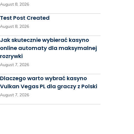
August 8, 2026
Test Post Created
August 8, 2026
Jak skutecznie wybierać kasyno
online automaty dla maksymalnej
rozrywki
August 7, 2026
Dlaczego warto wybrać kasyno
Vulkan Vegas PL dla graczy z Polski
August 7, 2026