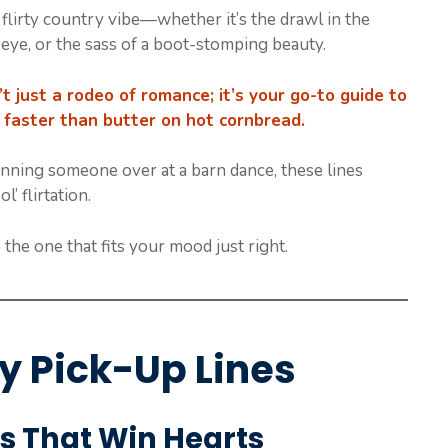
flirty country vibe—whether it’s the drawl in the
 eye, or the sass of a boot-stomping beauty.
sn’t just a rodeo of romance; it’s your go-to guide to
 faster than butter on hot cornbread.
 winning someone over at a barn dance, these lines
’ flirtation.
 the one that fits your mood just right.
ry Pick-Up Lines
s That Win Hearts