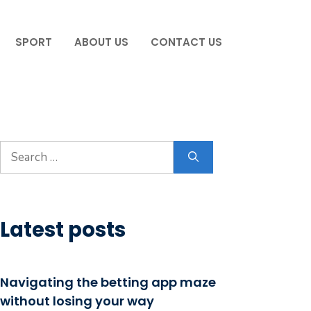
SPORT
ABOUT US
CONTACT US
Search
for:
Latest posts
Navigating the betting app maze
without losing your way