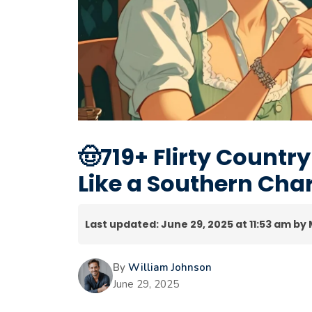
🤠719+ Flirty Country
Like a Southern Ch
Last updated: June 29, 2025 at 11:53 am by
By
William Johnson
June 29, 2025