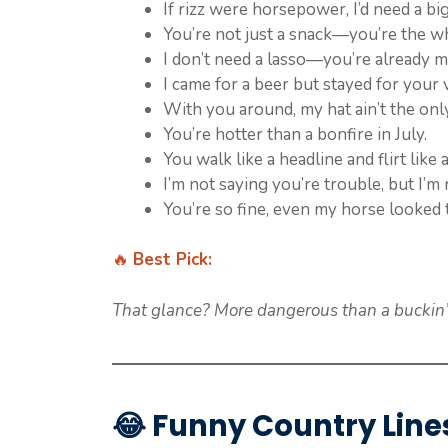
If rizz were horsepower, I’d need a bi
You’re not just a snack—you’re the w
I don’t need a lasso—you’re already m
I came for a beer but stayed for your 
With you around, my hat ain’t the only
You’re hotter than a bonfire in July.
You walk like a headline and flirt like 
I’m not saying you’re trouble, but I’m 
You’re so fine, even my horse looked 
🔥
Best Pick:
That glance? More dangerous than a buckin’ 
😂
Funny Country Line