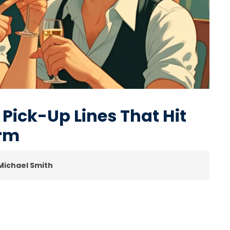
 Pick-Up Lines That Hit
arm
 Michael Smith