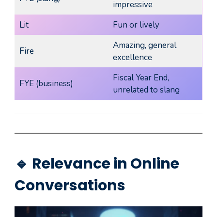
impressive
Lit
Fun or lively
Amazing, general
Fire
excellence
Fiscal Year End,
FYE (business)
unrelated to slang
🔹 Relevance in Online
Conversations