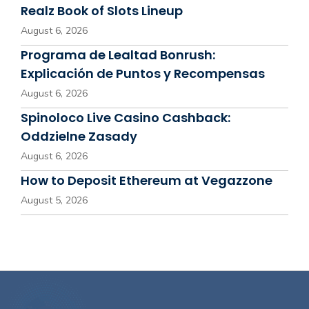
Realz Book of Slots Lineup
August 6, 2026
Programa de Lealtad Bonrush:
Explicación de Puntos y Recompensas
August 6, 2026
Spinoloco Live Casino Cashback:
Oddzielne Zasady
August 6, 2026
How to Deposit Ethereum at Vegazzone
August 5, 2026