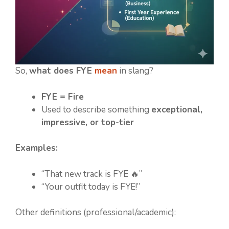
So,
what does FYE
mean
in slang?
FYE = Fire
Used to describe something
exceptional,
impressive, or top-tier
Examples:
“That new track is FYE 🔥”
“Your outfit today is FYE!”
Other definitions (professional/academic):