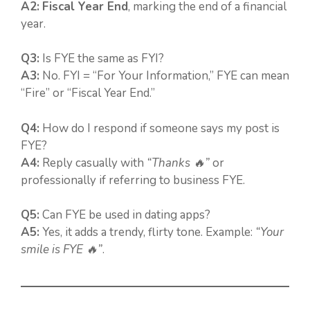
A2:
Fiscal Year End
, marking the end of a financial
year.
Q3:
Is FYE the same as FYI?
A3:
No. FYI = “For Your Information,” FYE can mean
“Fire” or “Fiscal Year End.”
Q4:
How do I respond if someone says my post is
FYE?
A4:
Reply casually with
“Thanks 🔥”
or
professionally if referring to business FYE.
Q5:
Can FYE be used in dating apps?
A5:
Yes, it adds a trendy, flirty tone. Example:
“Your
smile is FYE 🔥”
.