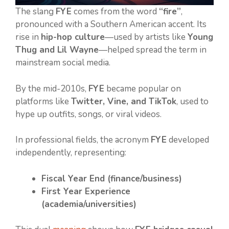
The slang
FYE
comes from the word
“fire”
,
pronounced with a Southern American accent. Its
rise in
hip-hop culture
—used by artists like
Young
Thug and Lil Wayne
—helped spread the term in
mainstream social media.
By the mid-2010s,
FYE
became popular on
platforms like
Twitter, Vine, and TikTok
, used to
hype up outfits, songs, or viral videos.
In professional fields, the acronym
FYE
developed
independently, representing:
Fiscal Year End (finance/business)
First Year Experience
(academia/universities)