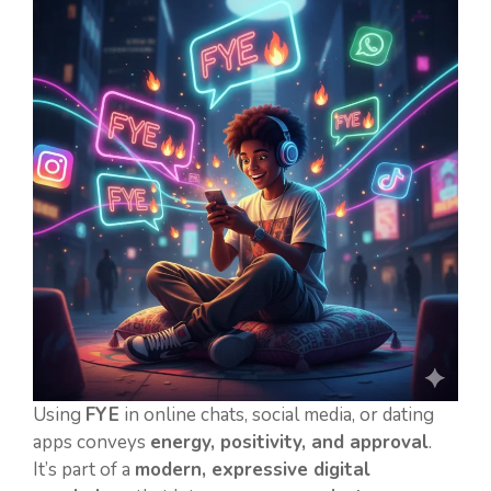
Using
FYE
in online chats, social media, or dating
apps conveys
energy, positivity, and approval
.
It’s part of a
modern, expressive digital