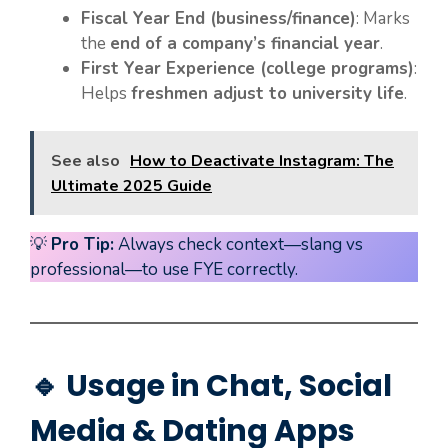
Fiscal Year End (business/finance)
: Marks
the
end of a company’s financial year
.
First Year Experience (college programs)
:
Helps
freshmen adjust to university life
.
See also
How to Deactivate Instagram: The
Ultimate 2025 Guide
💡
Pro Tip:
Always check context—slang vs
professional—to use FYE correctly.
🔹 Usage in Chat, Social
Media & Dating Apps