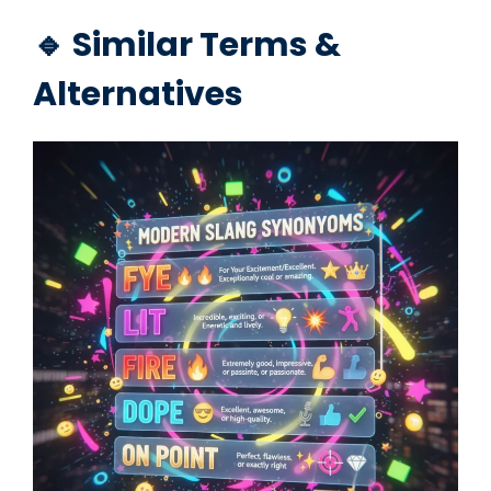
🔹 Similar Terms &
Alternatives