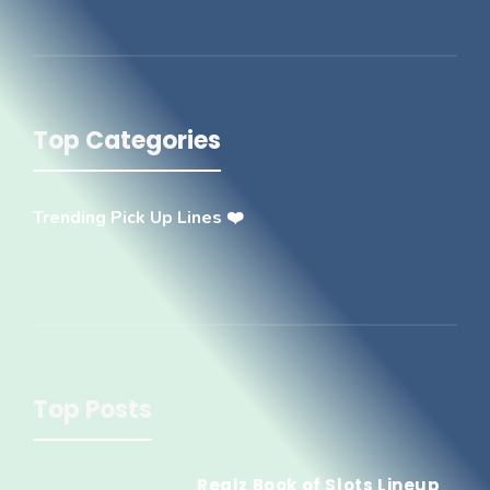
Top Categories
Trending Pick Up Lines ❤️
Top Posts
Realz Book of Slots Lineup