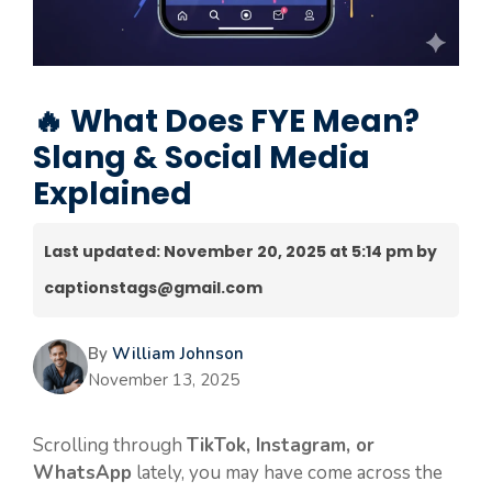
🔥 What Does FYE Mean?
Slang & Social Media
Explained
Last updated: November 20, 2025 at 5:14 pm by
captionstags@gmail.com
By
William Johnson
November 13, 2025
Scrolling through
TikTok, Instagram, or
WhatsApp
lately, you may have come across the