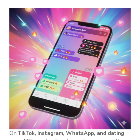
On
TikTok, Instagram, WhatsApp, and dating