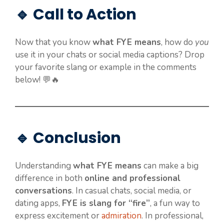
🔹 Call to Action
Now that you know
what FYE means
, how do
you
use it in your chats or social media captions? Drop
your favorite slang or example in the comments
below! 💬🔥
🔹 Conclusion
Understanding
what FYE means
can make a big
difference in both
online and professional
conversations
. In casual chats, social media, or
dating apps,
FYE is slang for “fire”
, a fun way to
express excitement or
admiration
. In professional,