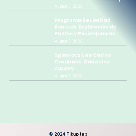
August 6, 2026
Programa de Lealtad
Bonrush: Explicación de
Puntos y Recompensas
August 6, 2026
Spinoloco Live Casino
Cashback: Oddzielne
Zasady
August 6, 2026
© 2024
Pikup lab