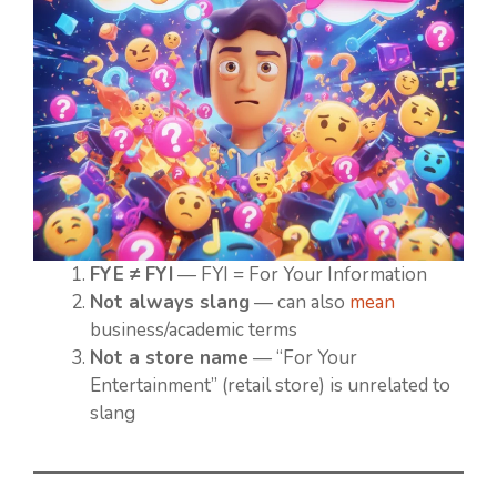
FYE ≠ FYI
— FYI = For Your Information
Not always slang
— can also
mean
business/academic terms
Not a store name
— “For Your
Entertainment” (retail store) is unrelated to
slang