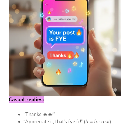
Casual replies:
“Thanks 🔥🔥!”
“Appreciate it, that’s fye fr!” (
fr = for real
)