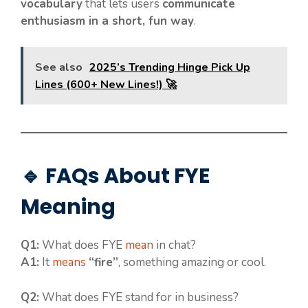
vocabulary
that lets users
communicate
enthusiasm in a short, fun way
.
See also
2025’s Trending Hinge Pick Up
Lines (600+ New Lines!) 🚀
🔹 FAQs About FYE
Meaning
Q1:
What does FYE
mean
in chat?
A1:
It
means
“fire”
, something amazing or cool.
Q2:
What does FYE stand for in business?