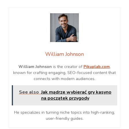
William Johnson
William Johnson
is the creator of
Pikuplab.com
,
known for crafting engaging, SEO-focused content that
connects with modern audiences.
See also
Jak mądrze wybierać gry kasyno
na początek przygody
He specializes in turning niche topics into high-ranking,
user-friendly guides.