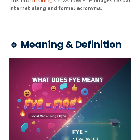
This dual
meaning
shows how
FYE bridges casual
internet slang and formal acronyms
.
🔹 Meaning & Definition