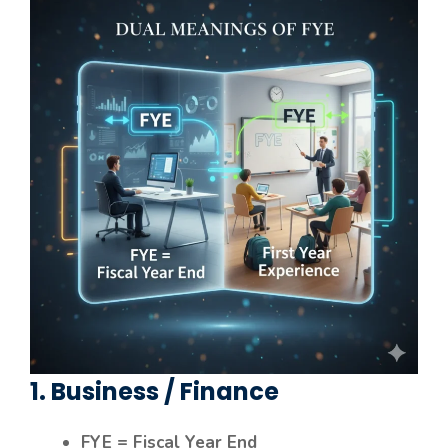
1. Business / Finance
FYE = Fiscal Year End