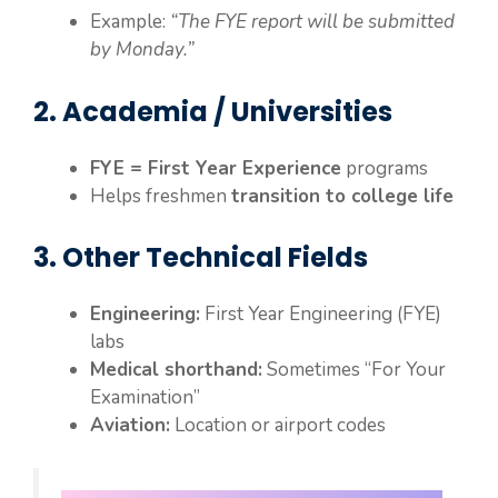
Example:
“The FYE report will be submitted
by Monday.”
2. Academia / Universities
FYE = First Year Experience
programs
Helps freshmen
transition to college life
3. Other Technical Fields
Engineering:
First Year Engineering (FYE)
labs
Medical shorthand:
Sometimes “For Your
Examination”
Aviation:
Location or airport codes