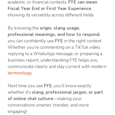
academic, or financial contexts,
FYE can mean
Fiscal Year End or First Year Experience
,
showing its versatility across different fields.
By knowing the
origin, slang usage,
professional meanings, and how to respond
,
you can confidently use
FYE
in the right context.
Whether you’re commenting on a TikTok video,
replying to a WhatsApp message, or preparing a
business report, understanding FYE helps you
communicate clearly and stay current with modern
terminology
.
Next time you see
FYE
, you’ll know exactly
whether it’s
slang, professional jargon, or part
of online chat culture
—making your
conversations smarter, trendier, and more
engaging!