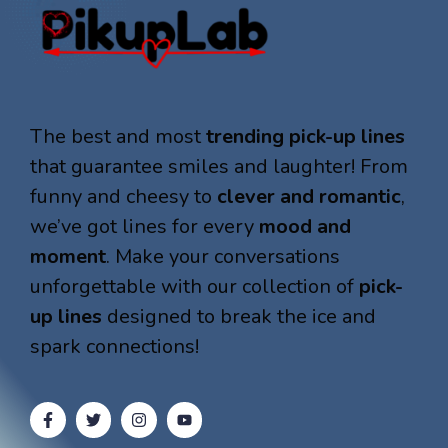
The best and most
trending pick-up lines
that guarantee smiles and laughter! From
funny and cheesy to
clever and romantic
,
we’ve got lines for every
mood and
moment
. Make your conversations
unforgettable with our collection of
pick-
up lines
designed to break the ice and
spark connections!