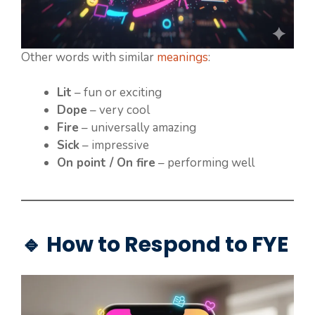
Other words with similar
meanings
:
Lit
– fun or exciting
Dope
– very cool
Fire
– universally amazing
Sick
– impressive
On point / On fire
– performing well
🔹 How to Respond to FYE