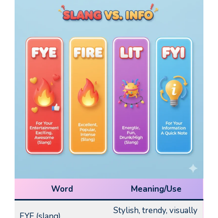
Word
Meaning/Use
Stylish, trendy, visually
FYE (slang)