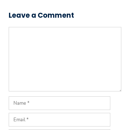
Leave a Comment
Comment
Name
Email