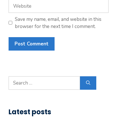
Website
Save my name, email, and website in this
browser for the next time I comment.
Search
for:
Latest posts