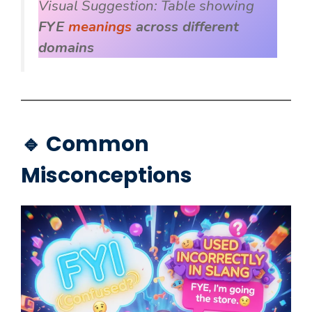
Visual Suggestion:
Table showing
FYE
meanings
across different
domains
🔹 Common
Misconceptions