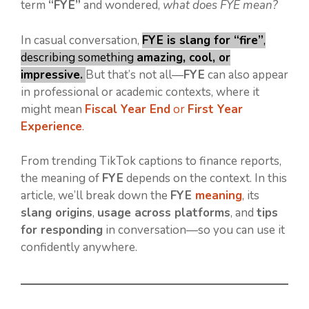
term
“FYE”
and wondered,
what does FYE mean?
In casual conversation,
FYE is slang for “fire”
,
describing something
amazing, cool, or
impressive.
But that’s not all—
FYE
can also appear
in professional or academic contexts, where it
might mean
Fiscal Year End
or
First Year
Experience
.
From trending TikTok captions to finance reports,
the meaning of
FYE
depends on the context. In this
article, we’ll break down the
FYE
meaning
, its
slang origins
,
usage across platforms
, and
tips
for responding
in conversation—so you can use it
confidently anywhere.