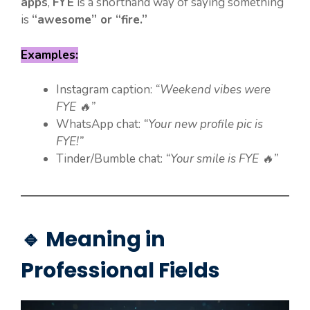
apps
,
FYE
is a shorthand way of saying something
is
“awesome” or “fire.”
Examples:
Instagram caption:
“Weekend vibes were
FYE 🔥”
WhatsApp chat:
“Your new profile pic is
FYE!”
Tinder/Bumble chat:
“Your smile is FYE 🔥”
🔹 Meaning in
Professional Fields