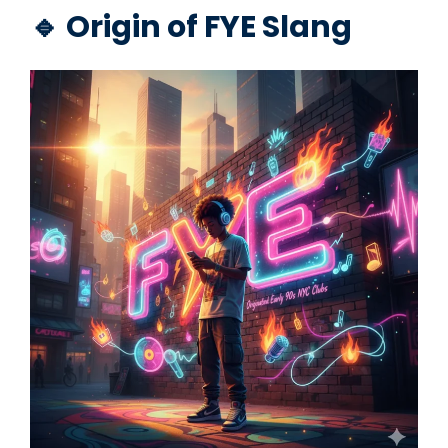
🔹 Origin of FYE Slang