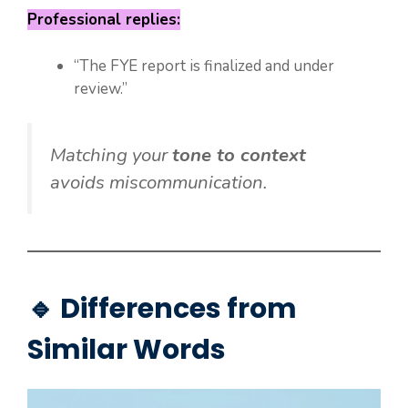
Professional replies:
“The FYE report is finalized and under
review.”
Matching your
tone to context
avoids miscommunication.
🔹 Differences from
Similar Words